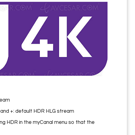
ream
 and +: default HDR HLG stream
ting HDR in the myCanal menu so that the