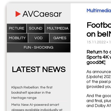
Multimedia
Footba
PICTURE
SOUND
MULTIMEDIA
on beI
MOBILITY
VOD
GAMES
15.11.2022 • 
FUN - SHOCKING
Return to 
Sports 4K 
goodâ€¦
LATEST NEWS
As announced
(Update) 202
of the pixel 
(provided you
Klipsch Rebellion: the first
bookshelf speaker in the
And the good
Heritage range
and final, pl
Meta: New AI-powered smart
and Dolby At
glasses available individually at