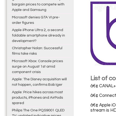
bargain prices to compete with
Apple and Samsung
Microsoft denies GTA VI pre-
order figures
Apple iPhone Ultra 2, a second
foldable smartphone already in
development?
Christopher Nolan: Successful
films take risks
Microsoft Xbox: Console prices
surge on August 1st amid
component crisis
List of 
Apple: The Disney acquisition will
not happen, confirms Bob Iger
â€¢ CANAL+ 
Apple: Price hikes across most
â€¢ Connect
products, iPhones and AirPods
spared
â€¢ Apple iO
stream is H
Philips The One PQS9001 QLED
TV: updated indicative prices