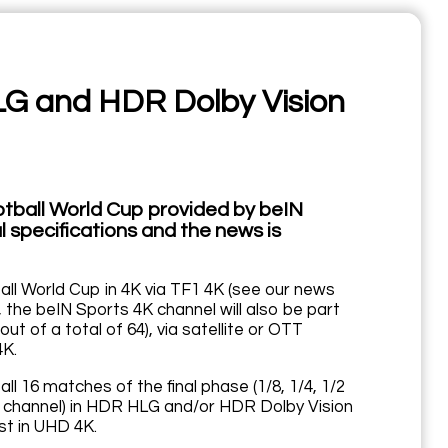
LG and HDR Dolby Vision
otball World Cup provided by beIN
 specifications and the news is
ll World Cup in 4K via TF1 4K (see our news
 the beIN Sports 4K channel will also be part
ut of a total of 64), via satellite or OTT
4K.
 16 matches of the final phase (1/8, 1/4, 1/2
vent channel) in HDR HLG and/or HDR Dolby Vision
st in UHD 4K.