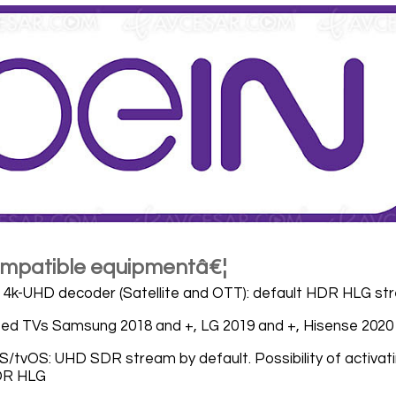
compatible equipmentâ€¦
4k-UHD decoder (Satellite and OTT): default HDR HLG st
ed TVs Samsung 2018 and +, LG 2019 and +, Hisense 2020
S/tvOS: UHD SDR stream by default. Possibility of activa
DR HLG