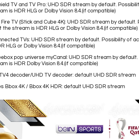
hield TV and TV Pro: UHD SDR stream by default. Possibil
am is HDR HLG or Dolby Vision 8.4.(if compatible)
ire TV (Stick and Cube 4K): UHD SDR stream by default. Po
 the stream is HDR HLG or Dolby Vision 8.4.(if compatible)
nected TVs: UHD SDR stream by default. Possibility of ac
R HLG or Dolby Vision 8.4.(if compatible)
ebox pop universe myCanal: UHD SDR stream by default. Po
am is HDR Dolby Vision 8.4.(if compatible)
TV4 decoder/UHD TV decoder: default UHD SDR stream
s Bbox 4K / Bbox 4K HDR: default UHD SDR stream