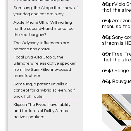
â€¢ nVidia S
Samsung, the AI app that knows if
that the stre
your dog and cat are okay
â€¢ Amazon F
Apple iPhone Ultra: Will waiting
menu so that
for the second-hand market be
the real bargain?
â€¢ Sony con
The Odyssey: Influencers are
stream is HD
persona non grata!
â€¢ Free-Fre
Focal Diva Alta Utopia, the
that the stre
ultimate wireless active speaker
from the Saint-Étienne-based
â€¢ Orange 
manufacturer
â€¢ Bouygue
Samsung, a patent unveils a
concept for a hybrid screen, half
brick, half tablet
Klipsch The Fives II: availability
and features of Dolby Atmos
active speakers