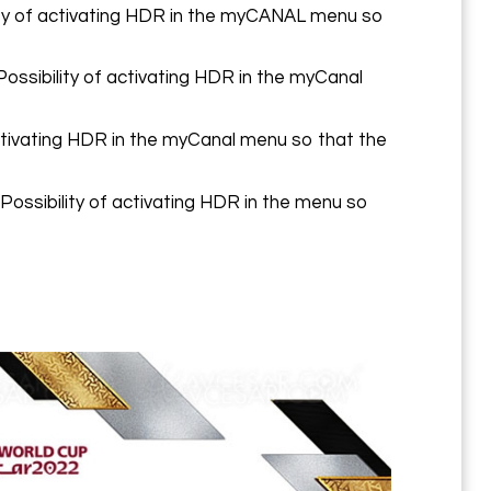
ity of activating HDR in the myCANAL menu so
ssibility of activating HDR in the myCanal
tivating HDR in the myCanal menu so that the
ssibility of activating HDR in the menu so