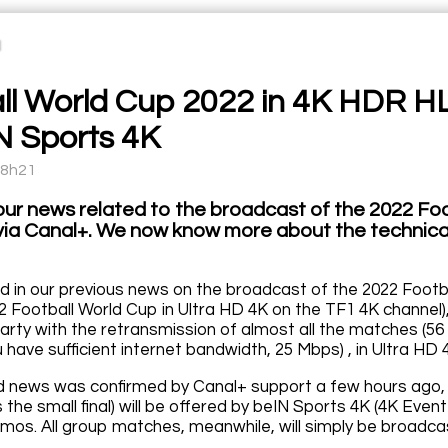
ll World Cup 2022 in 4K HDR H
N Sports 4K
18h21
our news related to the broadcast of the 2022 Fo
via Canal+. We now know more about the technical
 in our previous news on the broadcast of the 2022 Footba
2 Football World Cup in Ultra HD 4K on the TF1 4K channel),
party with the retransmission of almost all the matches (56 o
 have sufficient internet bandwidth, 25 Mbps) , in Ultra HD 
 news was confirmed by Canal+ support a few hours ago, all
us the small final) will be offered by beIN Sports 4K (4K E
mos. All group matches, meanwhile, will simply be broadca