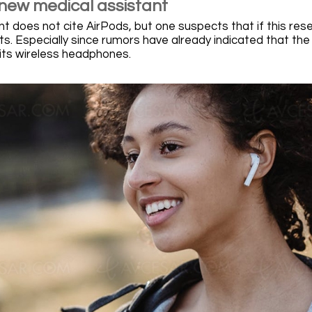
 new medical assistant
does not cite AirPods, but one suspects that if this researc
s. Especially since rumors have already indicated that the
 its wireless headphones.