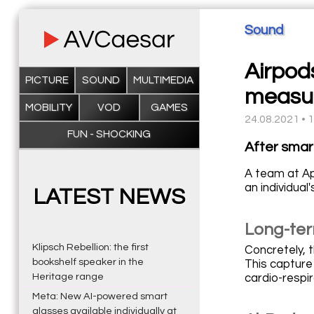
Sound
Airpods
PICTURE
SOUND
MULTIMEDIA
measu
MOBILITY
VOD
GAMES
24.08.2021 • 
FUN - SHOCKING
After smar
A team at Ap
an individual'
LATEST NEWS
Long-ter
Klipsch Rebellion: the first
Concretely, 
bookshelf speaker in the
This capture
Heritage range
cardio-respir
Meta: New AI-powered smart
glasses available individually at