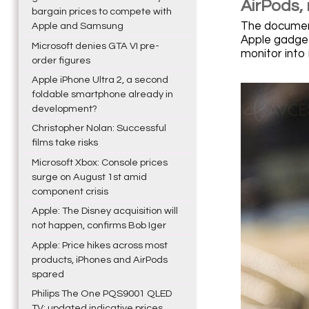
AirPods,
bargain prices to compete with
The document 
Apple and Samsung
Apple gadget
Microsoft denies GTA VI pre-
monitor into
order figures
Apple iPhone Ultra 2, a second
foldable smartphone already in
development?
Christopher Nolan: Successful
films take risks
Microsoft Xbox: Console prices
surge on August 1st amid
component crisis
Apple: The Disney acquisition will
not happen, confirms Bob Iger
Apple: Price hikes across most
products, iPhones and AirPods
spared
Philips The One PQS9001 QLED
TV: updated indicative prices