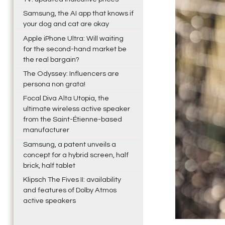
Samsung, the AI app that knows if
your dog and cat are okay
Apple iPhone Ultra: Will waiting
for the second-hand market be
the real bargain?
The Odyssey: Influencers are
persona non grata!
Focal Diva Alta Utopia, the
ultimate wireless active speaker
from the Saint-Étienne-based
manufacturer
Samsung, a patent unveils a
concept for a hybrid screen, half
brick, half tablet
Klipsch The Fives II: availability
and features of Dolby Atmos
active speakers