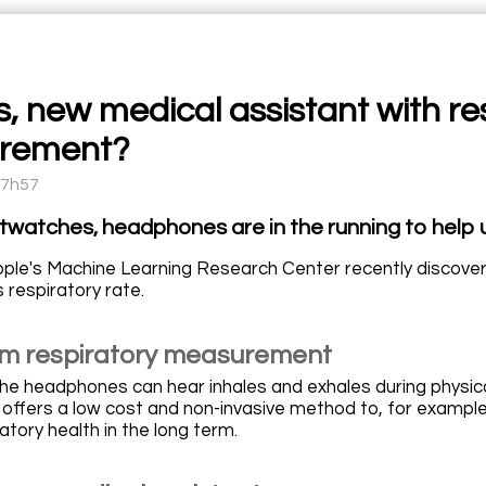
, new medical assistant with re
rement?
17h57
twatches, headphones are in the running to help u
ple's Machine Learning Research Center recently discov
s respiratory rate.
m respiratory measurement
the headphones can hear inhales and exhales during physic
 offers a low cost and non-invasive method to, for example
atory health in the long term.