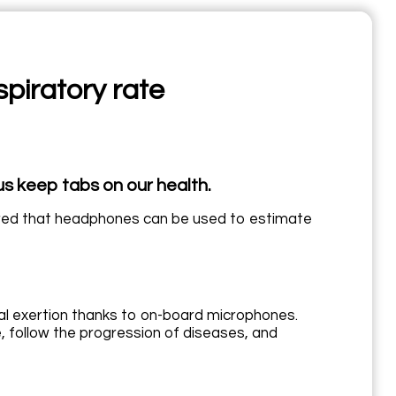
spiratory rate
s keep tabs on our health.
ered that headphones can be used to estimate
al exertion thanks to on-board microphones.
, follow the progression of diseases, and