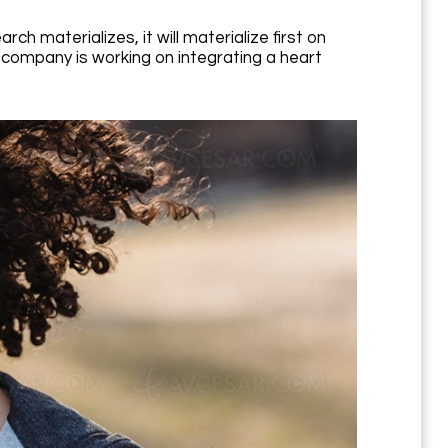
h materializes, it will materialize first on
 company is working on integrating a heart