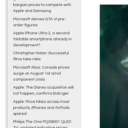
bargain prices to compete with
Apple and Samsung
Microsoft denies GTA VI pre-
order figures
Apple iPhone Ultra 2, a second
foldable smartphone already in
development?
Christopher Nolan: Successful
films take risks
Microsoft Xbox: Console prices
surge on August 1st amid
component crisis
Apple: The Disney acquisition will
not happen, confirms Bob Iger
Apple: Price hikes across most
products, iPhones and AirPods
spared
Philips The One PQS9001 QLED
TV: updated indicative prices