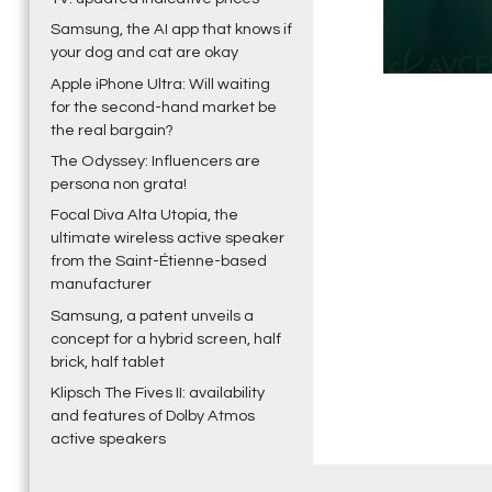
Samsung, the AI app that knows if
your dog and cat are okay
Apple iPhone Ultra: Will waiting
for the second-hand market be
the real bargain?
The Odyssey: Influencers are
persona non grata!
Focal Diva Alta Utopia, the
ultimate wireless active speaker
from the Saint-Étienne-based
manufacturer
Samsung, a patent unveils a
concept for a hybrid screen, half
brick, half tablet
Klipsch The Fives II: availability
and features of Dolby Atmos
active speakers