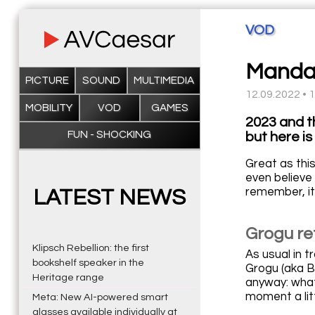
VOD
Mandalo
PICTURE
SOUND
MULTIMEDIA
12.09.2022 • 
MOBILITY
VOD
GAMES
2023 and t
FUN - SHOCKING
but here is 
Great as this
even believe 
remember, it 
LATEST NEWS
Grogu re
Klipsch Rebellion: the first
As usual in 
bookshelf speaker in the
Grogu (aka Ba
Heritage range
anyway: what
moment a litt
Meta: New AI-powered smart
glasses available individually at