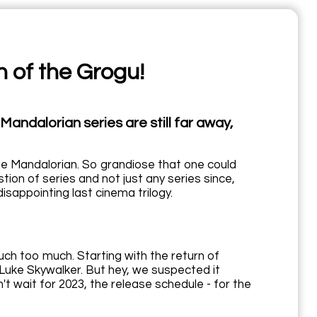
n of the Grogu!
andalorian series are still far away,
 The Mandalorian. So grandiose that one could
estion of series and not just any series since,
isappointing last cinema trilogy.
uch too much. Starting with the return of
 Luke Skywalker. But hey, we suspected it
t wait for 2023, the release schedule - for the