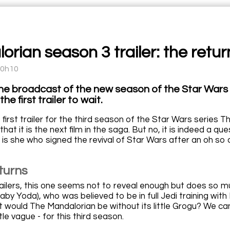
rian season 3 trailer: the retur
10h10
he broadcast of the new season of the Star Wars M
the first trailer to wait.
 first trailer for the third season of the Star Wars series
that it is the next film in the saga. But no, it is indeed a qu
is she who signed the revival of Star Wars after an oh so d
turns
trailers, this one seems not to reveal enough but does so m
by Yoda), who was believed to be in full Jedi training with
 would The Mandalorian be without its little Grogu? We can'
le vague - for this third season.