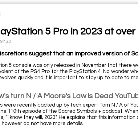
ayStation 5 Pro in 2023 at over
19h32
iscretions suggest that an improved version of Son
ion 5 console was only released in November that there w
ivalent of the PS4 Pro for the PlayStation 4. No wonder 
volves quickly and it is important to stay up to date to m
's turn N / A Moore's Law is Dead YouTu
 were recently backed up by tech expert Tom N / A of Yo
the 110th episode of the Sacred Symbols + podcast. When 
es, "I know they will, 2023". He explains that this informati
o however do not have more details.