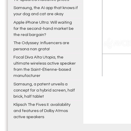
Samsung, the AI app that knows if
your dog and cat are okay
Apple iPhone Ultra: Will waiting
for the second-hand market be
the real bargain?
The Odyssey: Influencers are
persona non grata!
Focal Diva Alta Utopia, the
ultimate wireless active speaker
from the Saint-Étienne-based
manufacturer
Samsung, a patent unveils a
concept for a hybrid screen, half
brick, half tablet
Klipsch The Fives II: availability
and features of Dolby Atmos
active speakers