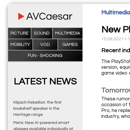
Multimedia
New Pl
PICTURE
SOUND
MULTIMEDIA
15.08.2021 • 
MOBILITY
VOD
GAMES
Recent ind
FUN - SHOCKING
The PlayStat
version, equ
game video e
LATEST NEWS
Tomorrow
These rumors
Klipsch Rebellion: the first
occasion of 
bookshelf speaker in the
Pro, he repli
Heritage range
industry, wh
Meta: New AI-powered smart
glasses available individually at