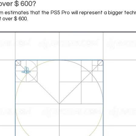
over $ 600?
 estimates that the PS5 Pro will represent a bigger techni
t over $ 600.