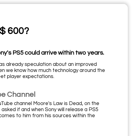
 $ 600?
y's PS5 could arrive within two years.
as already speculation about an improved
when we know how much technology around the
eet player expectations.
be Channel
uTube channel Moore's Law is Dead, on the
asked if and when Sony will release a PS5
on comes to him from his sources within the