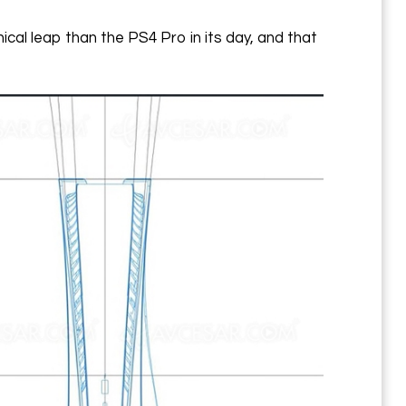
cal leap than the PS4 Pro in its day, and that