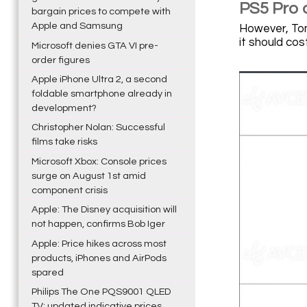
PS5 Pro 
bargain prices to compete with
Apple and Samsung
However, Tom
it should cos
Microsoft denies GTA VI pre-
order figures
Apple iPhone Ultra 2, a second
foldable smartphone already in
development?
Christopher Nolan: Successful
films take risks
Microsoft Xbox: Console prices
surge on August 1st amid
component crisis
Apple: The Disney acquisition will
not happen, confirms Bob Iger
Apple: Price hikes across most
products, iPhones and AirPods
spared
Philips The One PQS9001 QLED
TV: updated indicative prices