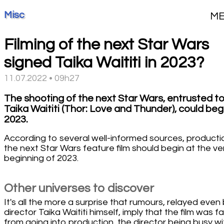
Misc
M
Filming of the next Star Wars
signed Taika Waititi in 2023?
11.07.2022 • 09h27
The shooting of the next Star Wars, entrusted t
Taika Waititi (Thor: Love and Thunder), could begi
2023.
According to several well-informed sources, producti
the next Star Wars feature film should begin at the ve
beginning of 2023.
Other universes to discover
It's all the more a surprise that rumours, relayed even
director Taika Waititi himself, imply that the film was fa
from going into production, the director being busy wi