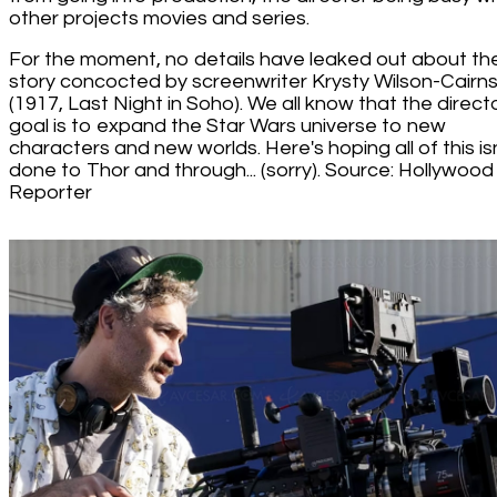
other projects movies and series.
For the moment, no details have leaked out about th
story concocted by screenwriter Krysty Wilson-Cairn
(1917, Last Night in Soho). We all know that the directo
goal is to expand the Star Wars universe to new
characters and new worlds. Here's hoping all of this is
done to Thor and through... (sorry). Source: Hollywood
Reporter