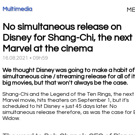
Multimedia
M
No simultaneous release on
Disney for Shang-Chi, the next
Marvel at the cinema
16.08.2021 • 09h59
We thought Disney was going to make a habit of
simultaneous cine / streaming release for all of i
big movies, but that won't always be the case.
Shang-Chi and the Legend of the Ten Rings, the next
Marvel movie, hits theaters on September 1, but it's
scheduled to hit Disney + just 45 days later. No
simultaneous release therefore, as was the case for 
Widow.