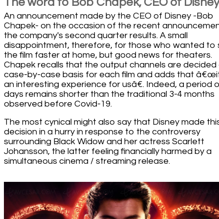
The word to Bob Chapek, CEO of Disne
An announcement made by the CEO of Disney -Bob
Chapek- on the occasion of the recent announcemen
the company's second quarter results. A small
disappointment, therefore, for those who wanted to
the film faster at home, but good news for theaters.
Chapek recalls that the output channels are decided
case-by-case basis for each film and adds that â€œit
an interesting experience for usâ€. Indeed, a period o
days remains shorter than the traditional 3-4 months
observed before Covid-19.
The most cynical might also say that Disney made thi
decision in a hurry in response to the controversy
surrounding Black Widow and her actress Scarlett
Johansson, the latter feeling financially harmed by a
simultaneous cinema / streaming release.