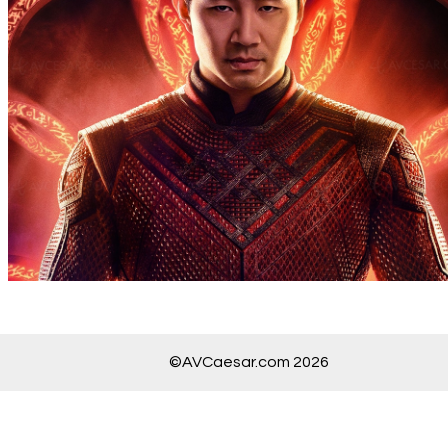
©AVCaesar.com 2026