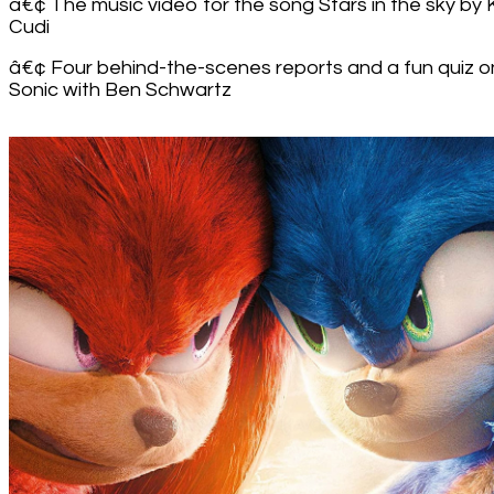
â€¢ The music video for the song Stars in the sky by 
Cudi
â€¢ Four behind-the-scenes reports and a fun quiz o
Sonic with Ben Schwartz