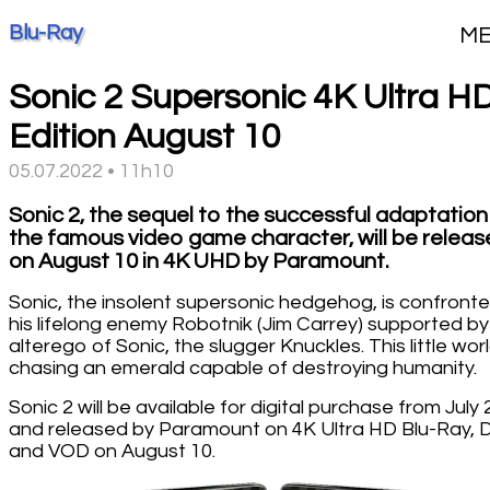
Blu-Ray
M
Sonic 2 Supersonic 4K Ultra H
Edition August 10
05.07.2022 • 11h10
Sonic 2, the sequel to the successful adaptation
the famous video game character, will be relea
on August 10 in 4K UHD by Paramount.
Sonic, the insolent supersonic hedgehog, is confront
his lifelong enemy Robotnik (Jim Carrey) supported by
alterego of Sonic, the slugger Knuckles. This little worl
chasing an emerald capable of destroying humanity.
Sonic 2 will be available for digital purchase from July 
and released by Paramount on 4K Ultra HD Blu-Ray,
and VOD on August 10.