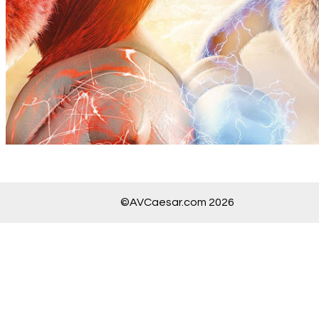
©AVCaesar.com 2026