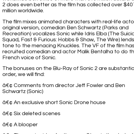
2 does even better as the film has collected over $40
million worldwide.
The film mixes animated characters with real-life actor
original version, comedian Ben Schwartz (Parks and
Recreation) vocalizes Sonic while Idris Elba (The Suici
Squad, Fast & Furious: Hobbs & Shaw, The Wire) lends
tone to the menacing Knuckles. The VF of the film ha
recruited comedian and actor Malik Bentalha to do t
French voice of Sonic.
The bonuses on the Blu-Ray of Sonic 2 are substantial
order, we will find:
â€¢ Comments from director Jeff Fowler and Ben
Schwartz (Sonic)
â€¢ An exclusive short Sonic Drone house
â€¢ Six deleted scenes
â€¢ A blooper