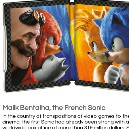
Malik Bentalha, the French Sonic
In the country of transpositions of video games to th
cinema, the first Sonic had already been strong with a
worldwide box office of more than 319 million dollars. 