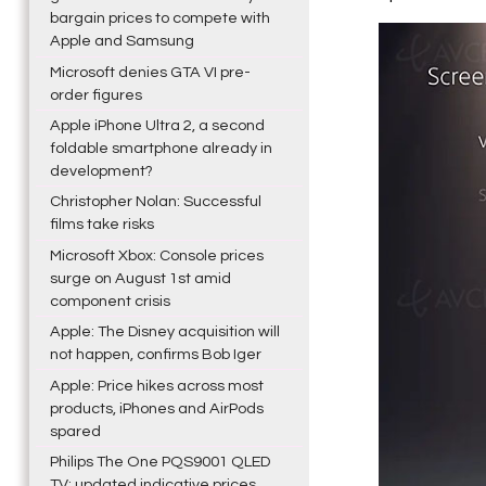
bargain prices to compete with
Apple and Samsung
Microsoft denies GTA VI pre-
order figures
Apple iPhone Ultra 2, a second
foldable smartphone already in
development?
Christopher Nolan: Successful
films take risks
Microsoft Xbox: Console prices
surge on August 1st amid
component crisis
Apple: The Disney acquisition will
not happen, confirms Bob Iger
Apple: Price hikes across most
products, iPhones and AirPods
spared
Philips The One PQS9001 QLED
TV: updated indicative prices