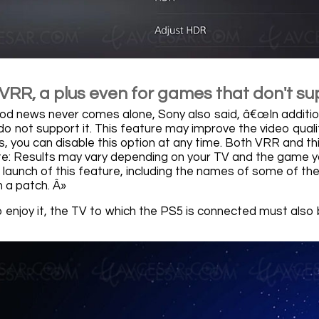
VRR, a plus even for games that don't sup
od news never comes alone, Sony also said, â€œIn additi
o not support it. This feature may improve the video qual
es, you can disable this option at any time. Both VRR and t
te: Results may vary depending on your TV and the game you
e launch of this feature, including the names of some of th
 a patch. Â»
o enjoy it, the TV to which the PS5 is connected must als