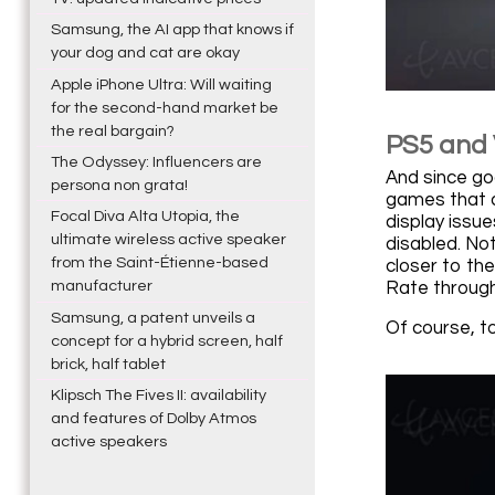
Samsung, the AI app that knows if
your dog and cat are okay
Apple iPhone Ultra: Will waiting
for the second-hand market be
the real bargain?
PS5 and 
The Odyssey: Influencers are
And since go
persona non grata!
games that d
Focal Diva Alta Utopia, the
display issu
ultimate wireless active speaker
disabled. No
from the Saint-Étienne-based
closer to th
manufacturer
Rate through
Samsung, a patent unveils a
Of course, t
concept for a hybrid screen, half
brick, half tablet
Klipsch The Fives II: availability
and features of Dolby Atmos
active speakers