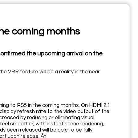
 the coming months
confirmed the upcoming arrival on the
 VRR feature will be a reality in the near
oming to PS5 in the coming months. On HDMI 2.1
display refresh rate to the video output of the
reased by reducing or eliminating visual
 feel smoother, with instant scene rendering,
y been released will be able to be fully
rt upon release. Â»