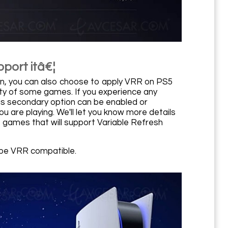
port itâ€¦
on, you can also choose to apply VRR on PS5
ity of some games. If you experience any
his secondary option can be enabled or
 are playing. We'll let you know more details
e games that will support Variable Refresh
o be VRR compatible.