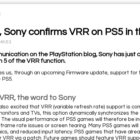
al, Sony confirms VRR on PS5 in
14h53
unication on the PlayStation blog, Sony has just 
n 5 of the VRR function.
s us, through an upcoming Firmware update, support for the
e PS5.
VRR, the word to Sony
so excited that VRR (variable refresh rate) support is c
onitors and TVs, this option dynamically synchronizes the 
 The visual performance of PS5 games will therefore be inc
ke frame rate issues or screen tearing. Many PS5 games will
hics, and reduced input latency. PS5 games that have alread
r VRR via a patch. Future games should feature VRR suppo