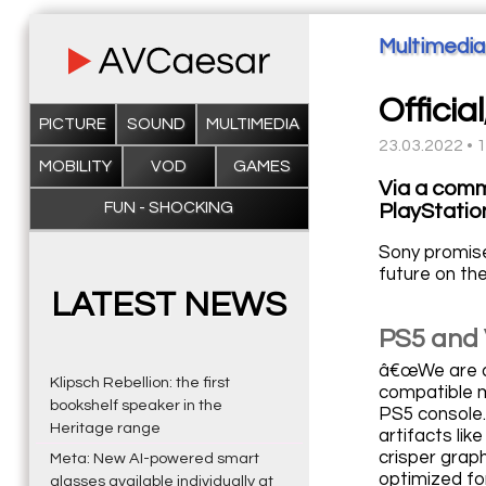
Multimedia
Offici
PICTURE
SOUND
MULTIMEDIA
23.03.2022 • 
MOBILITY
VOD
GAMES
Via a comm
FUN - SHOCKING
PlayStatio
Sony promise
future on th
LATEST NEWS
PS5 and 
â€œWe are al
Klipsch Rebellion: the first
compatible m
bookshelf speaker in the
PS5 console.
Heritage range
artifacts li
crisper grap
Meta: New AI-powered smart
optimized fo
glasses available individually at