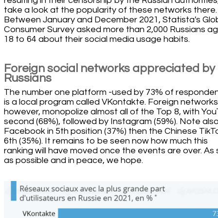
resulting in their censorship by the Russian authorities,
take a look at the popularity of these networks there.
Between January and December 2021, Statista's Glo
Consumer Survey asked more than 2,000 Russians a
18 to 64 about their social media usage habits.
Foreign social networks appreciated by
Russians
The number one platform -used by 73% of responden
is a local program called VKontakte. Foreign networks
however, monopolize almost all of the Top 8, with Yo
second (68%), followed by Instagram (59%). Note als
Facebook in 5th position (37%) then the Chinese TikTo
6th (35%). It remains to be seen now how much this
ranking will have moved once the events are over. As
as possible and in peace, we hope.