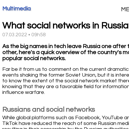
Multimedia
M
What social networks in Russia
07.03.2022 • 09h58
As the big names in tech leave Russia one after 
other, here's a quick overview of the country's m
popular social networks.
Far be it from us to comment on the current dramatic
events shaking the former Soviet Union, but it is inter
to know the extent of the social network market ther
knowing that they are a favorable field for informatio
influence warfare.
Russians and social networks
While global platforms such as Facebook, YouTube a
TikTok have reduced the reach of some Russian medi