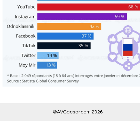
©AVCaesar.com 2026