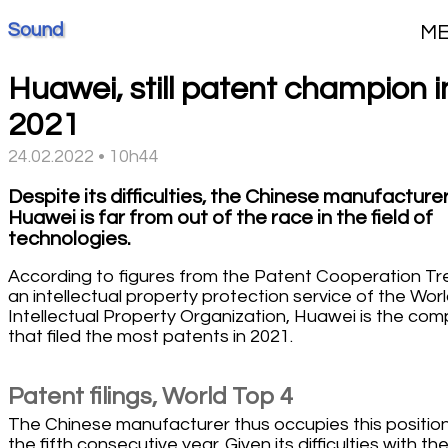
Sound
M
Huawei, still patent champion i
2021
24.02.2022 • 10h44
Despite its difficulties, the Chinese manufacture
Huawei is far from out of the race in the field of
technologies.
According to figures from the Patent Cooperation Tr
an intellectual property protection service of the Wor
Intellectual Property Organization, Huawei is the co
that filed the most patents in 2021.
Patent filings, World Top 4
The Chinese manufacturer thus occupies this position
the fifth consecutive year. Given its difficulties with th