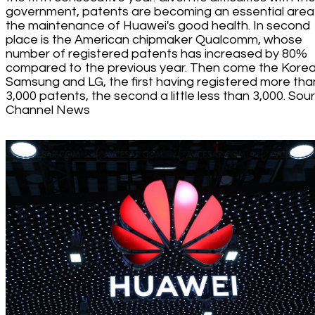
government, patents are becoming an essential area
the maintenance of Huawei's good health. In second
place is the American chipmaker Qualcomm, whose
number of registered patents has increased by 80%
compared to the previous year. Then come the Kore
Samsung and LG, the first having registered more tha
3,000 patents, the second a little less than 3,000. Sou
Channel News