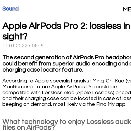
Sound
M
Apple AirPods Pro 2: lossless in
sight?
11.01.2022 • 06h51
The second generation of AirPods Pro headpho
could benefit from superior audio encoding and 
charging case locator feature.
According to Apple specialist analyst Ming-Chi Kuo (v
MacRumors), future Apple AirPods Pro could be
compatible with Lossless Alac (Apple Lossless) encod
and their charging case can be located in case of loss
beeping on demand, most likely via the Find My app.
What technology to enjoy Lossless audi
files on AirPods?