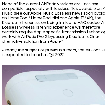
None of the current AirPods versions are Lossless
compatible, especially with lossless files available on 
Music (see our Apple Music Lossless news soon avail
on HomePod / HomePod Mini and Apple TV 4K), the
Bluetooth transmission being limited to AAC codec. A
Lossless wireless listening experience will therefore
certainly require Apple specific transmission technolo
work with AirPods Pro 2 bypassing Bluetooth. Or an
alternative solution from Apple?
Already the subject of previous rumors, the AirPods P
is expected to launch in Q4 2022.