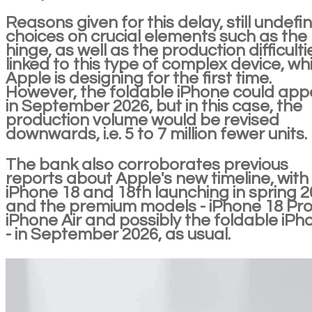
Reasons given for this delay, still undefi
choices on crucial elements such as the
hinge, as well as the production difficulti
linked to this type of complex device, wh
Apple is designing for the first time.
However, the foldable iPhone could app
in September 2026, but in this case, the
production volume would be revised
downwards, i.e. 5 to 7 million fewer units.
The bank also corroborates previous
reports about Apple's new timeline, with
iPhone 18 and 18th launching in spring 2
and the premium models - iPhone 18 Pro
iPhone Air and possibly the foldable iPh
- in September 2026, as usual.