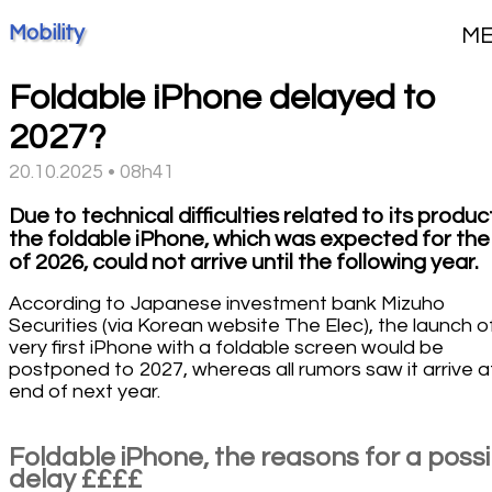
Mobility
M
Foldable iPhone delayed to
2027?
20.10.2025 • 08h41
Due to technical difficulties related to its produc
the foldable iPhone, which was expected for the
of 2026, could not arrive until the following year.
According to Japanese investment bank Mizuho
Securities (via Korean website The Elec), the launch o
very first iPhone with a foldable screen would be
postponed to 2027, whereas all rumors saw it arrive a
end of next year.
Foldable iPhone, the reasons for a possi
delay ££££