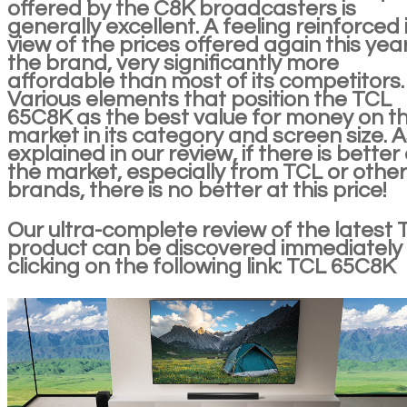
offered by the C8K broadcasters is
generally excellent. A feeling reinforced 
view of the prices offered again this yea
the brand, very significantly more
affordable than most of its competitors.
Various elements that position the TCL
65C8K as the best value for money on t
market in its category and screen size. 
explained in our review, if there is better
the market, especially from TCL or other
brands, there is no better at this price!
Our ultra-complete review of the latest 
product can be discovered immediately
clicking on the following link: TCL 65C8K