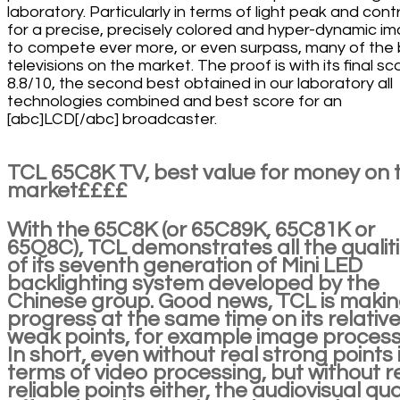
laboratory. Particularly in terms of light peak and cont
for a precise, precisely colored and hyper-dynamic i
to compete ever more, or even surpass, many of the
televisions on the market. The proof is with its final sc
8.8/10, the second best obtained in our laboratory all
technologies combined and best score for an
[abc]LCD[/abc] broadcaster.
TCL 65C8K TV, best value for money on 
market££££
With the 65C8K (or 65C89K, 65C81K or
65Q8C), TCL demonstrates all the qualit
of its seventh generation of Mini LED
backlighting system developed by the
Chinese group. Good news, TCL is maki
progress at the same time on its relativ
weak points, for example image process
In short, even without real strong points 
terms of video processing, but without r
reliable points either, the audiovisual qua