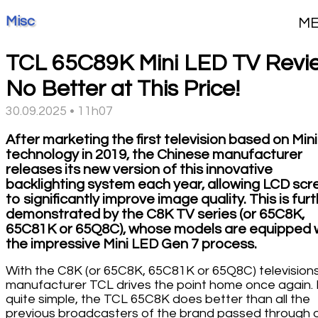
Misc
M
TCL 65C89K Mini LED TV Revi
No Better at This Price!
30.09.2025 • 11h07
After marketing the first television based on Min
technology in 2019, the Chinese manufacturer
releases its new version of this innovative
backlighting system each year, allowing LCD scr
to significantly improve image quality. This is fur
demonstrated by the C8K TV series (or 65C8K,
65C81K or 65Q8C), whose models are equipped 
the impressive Mini LED Gen 7 process.
With the C8K (or 65C8K, 65C81K or 65Q8C) televisions
manufacturer TCL drives the point home once again. I
quite simple, the TCL 65C8K does better than all the
previous broadcasters of the brand passed through 