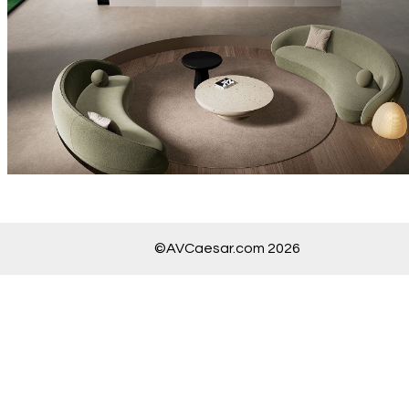
©AVCaesar.com 2026