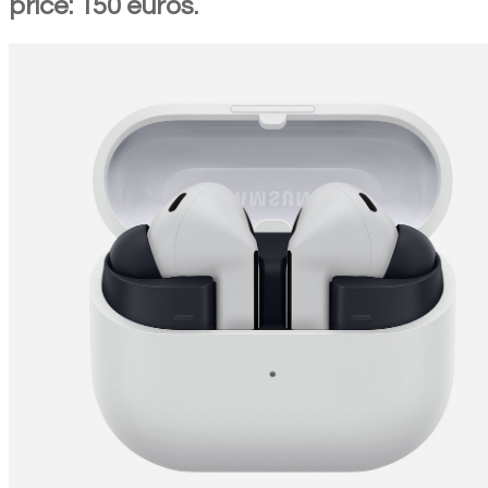
price: 150 euros.