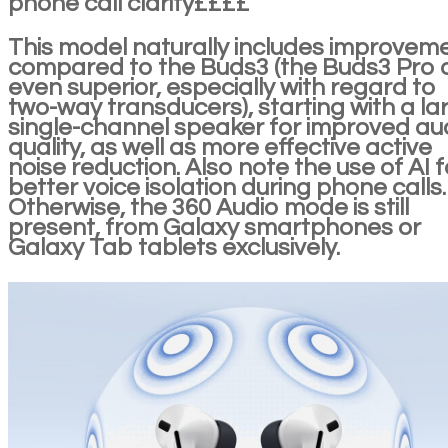
phone call clarity££££
This model naturally includes improvem
compared to the Buds3 (the Buds3 Pro 
even superior, especially with regard to
two-way transducers), starting with a la
single-channel speaker for improved au
quality, as well as more effective active
noise reduction. Also note the use of AI f
better voice isolation during phone calls.
Otherwise, the 360 Audio mode is still
present, from Galaxy smartphones or
Galaxy Tab tablets exclusively.