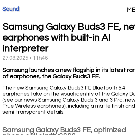
Sound
M
Samsung Galaxy Buds3 FE, n
earphones with built-in AI
interpreter
27.08.2025 • 11h46
Samsung launches a new flagship in its latest ra
of earphones, the Galaxy Buds3 FE.
The new Samsung Galaxy Buds3 FE Bluetooth 5.4
earphones take on the visual identity of the Galaxy B
(see our news Samsung Galaxy Buds 3 and 3 Pro, ne
True Wireless earphones), including a matte finish and
semi-transparent details.
Samsung Galaxy Buds3 FE, optimized