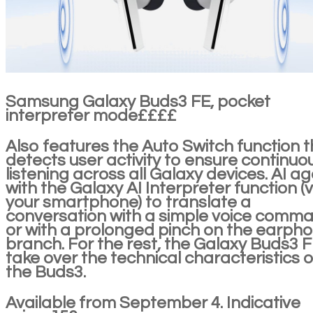
Samsung Galaxy Buds3 FE, pocket
interpreter mode££££
Also features the Auto Switch function t
detects user activity to ensure continuo
listening across all Galaxy devices. AI ag
with the Galaxy AI Interpreter function (v
your smartphone) to translate a
conversation with a simple voice comm
or with a prolonged pinch on the earph
branch. For the rest, the Galaxy Buds3 
take over the technical characteristics o
the Buds3.
Available from September 4. Indicative