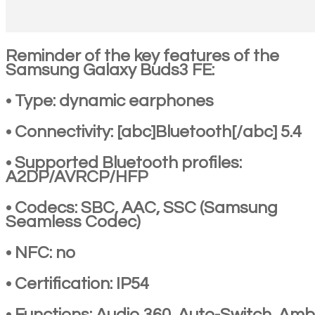
Reminder of the key features of the
Samsung Galaxy Buds3 FE:
• Type: dynamic earphones
• Connectivity: [abc]Bluetooth[/abc] 5.4
• Supported Bluetooth profiles:
A2DP/AVRCP/HFP
• Codecs: SBC, AAC, SSC (Samsung
Seamless Codec)
• NFC: no
• Certification: IP54
• Functions: Audio 360, Auto-Switch, Amb