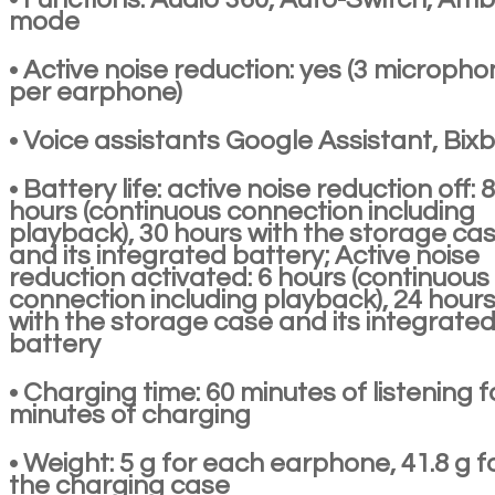
mode
• Active noise reduction: yes (3 microph
per earphone)
• Voice assistants Google Assistant, Bix
• Battery life: active noise reduction off: 8
hours (continuous connection including
playback), 30 hours with the storage ca
and its integrated battery; Active noise
reduction activated: 6 hours (continuous
connection including playback), 24 hour
with the storage case and its integrate
battery
• Charging time: 60 minutes of listening f
minutes of charging
• Weight: 5 g for each earphone, 41.8 g f
the charging case