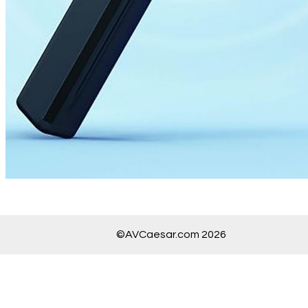
©AVCaesar.com 2026