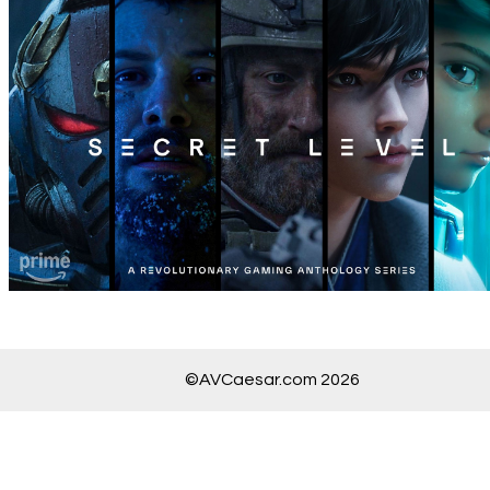
©AVCaesar.com 2026