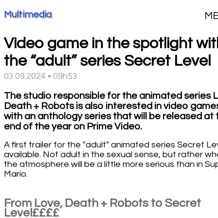
Multimedia
M
Video game in the spotlight wit
the “adult” series Secret Level
03.09.2024 • 09h53
The studio responsible for the animated series 
Death + Robots is also interested in video game
with an anthology series that will be released at 
end of the year on Prime Video.
A first trailer for the "adult" animated series Secret Lev
available. Not adult in the sexual sense, but rather w
the atmosphere will be a little more serious than in Su
Mario.
From Love, Death + Robots to Secret
Level££££