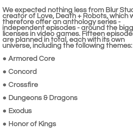
We expected nothing less from Blur Stud
creator of Love, Death + Robots, which wi
therefore offer an anthology series -
independent episodes - around the big
licenses in video games. Fifteen episode
are planned in total, each with its own
universe, including the following themes:
● Armored Core
● Concord
● Crossfire
● Dungeons & Dragons
● Exodus
● Honor of Kings