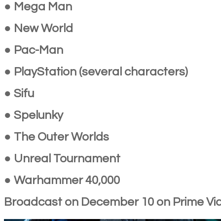
● Mega Man
● New World
● Pac-Man
● PlayStation (several characters)
● Sifu
● Spelunky
● The Outer Worlds
● Unreal Tournament
● Warhammer 40,000
Broadcast on December 10 on Prime Vi