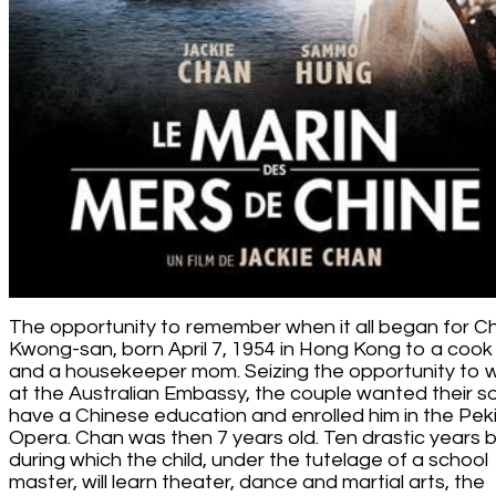
The opportunity to remember when it all began for C
Kwong-san, born April 7, 1954 in Hong Kong to a coo
and a housekeeper mom. Seizing the opportunity to 
at the Australian Embassy, the couple wanted their s
have a Chinese education and enrolled him in the Pek
Opera. Chan was then 7 years old. Ten drastic years b
during which the child, under the tutelage of a school
master, will learn theater, dance and martial arts, the