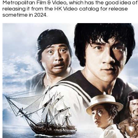
Metropolitan Film & Video, which has the good idea of
releasing it from the HK Video catalog for release
sometime in 2024.