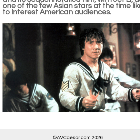
one of the few Asian stars at the time lik
to interest American audiences.
©AVCaesar.com 2026