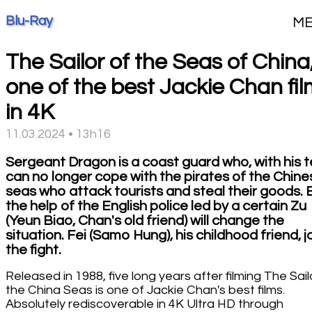
Blu-Ray
M
The Sailor of the Seas of China
one of the best Jackie Chan fi
in 4K
11.03.2024 • 13h16
Sergeant Dragon is a coast guard who, with his 
can no longer cope with the pirates of the Chine
seas who attack tourists and steal their goods. 
the help of the English police led by a certain Zu
(Yeun Biao, Chan's old friend) will change the
situation. Fei (Samo Hung), his childhood friend, j
the fight.
Released in 1988, five long years after filming The Sail
the China Seas is one of Jackie Chan's best films.
Absolutely rediscoverable in 4K Ultra HD through