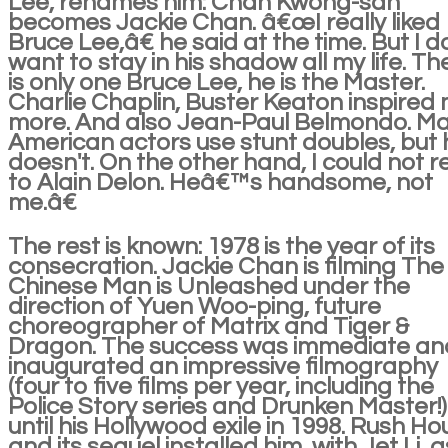
Lee, renames him: Chan Kwong-san
becomes Jackie Chan. â€œI really liked
Bruce Lee,â€ he said at the time. But I d
want to stay in his shadow all my life. Th
is only one Bruce Lee, he is the Master.
Charlie Chaplin, Buster Keaton inspired
more. And also Jean-Paul Belmondo. M
American actors use stunt doubles, but 
doesn't. On the other hand, I could not r
to Alain Delon. Heâ€™s handsome, not
me.â€
The rest is known: 1978 is the year of its
consecration. Jackie Chan is filming The
Chinese Man is Unleashed under the
direction of Yuen Woo-ping, future
choreographer of Matrix and Tiger &
Dragon. The success was immediate an
inaugurated an impressive filmography
(four to five films per year, including the
Police Story series and Drunken Master!)
until his Hollywood exile in 1998. Rush Ho
and its sequel installed him, with Jet Li, a