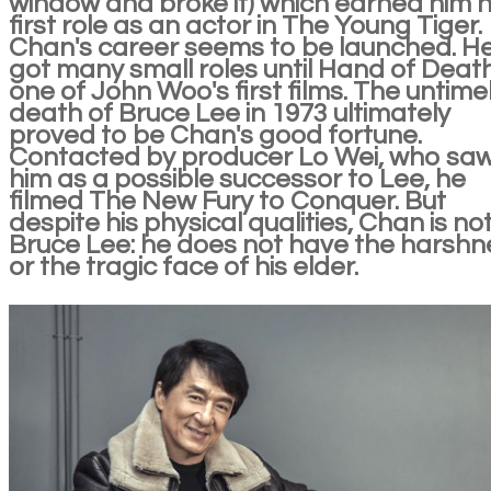
window and broke it) which earned him h
first role as an actor in The Young Tiger.
Chan's career seems to be launched. H
got many small roles until Hand of Death
one of John Woo's first films. The untime
death of Bruce Lee in 1973 ultimately
proved to be Chan's good fortune.
Contacted by producer Lo Wei, who sa
him as a possible successor to Lee, he
filmed The New Fury to Conquer. But
despite his physical qualities, Chan is no
Bruce Lee: he does not have the harshn
or the tragic face of his elder.