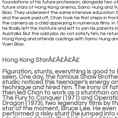
foundations of his future profession, alongside two o
future stars of Hong Kong cinema, Samo Hung and Y
Biao. They underwent the same intensive education t
and the work paid off, Chan took his first steps in fron
the camera as a child appearing in numerous films. In 
he finally left the Institute and left to join his parents i
Australia. But the odd jobs do not satisfy him, he retu
Hong Kong and attends castings with Samo Hung an
Yuen Biao.
Hong Kong StarÂ£Â£Â£Â£
Figuration, stunts, everything is good to
seen. One day, the famous Shaw Brothe
studio noticed this teenager's energy a
technique and hired him. The irony of fa
then led Chan to work as a stuntman on
The Fury to Conquer (1971) and Operati
Dragon (1973), two legendary films by t
star of the moment, Bruce Lee. He even
performed a risky stunt (he jumped into 