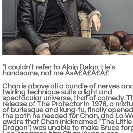
"I couldn't refer to Alain Delon. He's
handsome, not me Â»Â£Â£Â£Â£
Chan is above all a bundle of nerves and
twirling technique suits a light and
spectacular universe, that of comedy. T
release of The Protector in 1976, a mixt
of burlesque and kung-fu, finally opene
the path he needed for Chan, and Lo We
aware that Chan (nicknamed "The Little
Dragon") was unable to make Bruce for