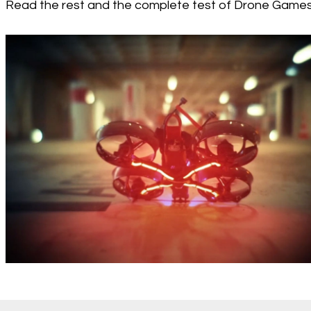
Read the rest and the complete test of Drone Game