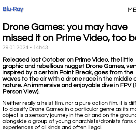
Blu-Ray
M
Drone Games: you may have
missed it on Prime Video, too 
29.01.2024 • 14h43
Released last October on Prime Video, the little
graphic and rebellious nugget Drone Games, ver
inspired by a certain Point Break, goes from the
waves to the air with a drone race in the middle 
nature. An immersive and enjoyable dive in FPV (F
Person View).
Neither really a heist film, nor a pure action film, it is diff
to classify Drone Games in a particular genre as its m
object is a sensory journey in the air and on the groun
alongside a group of young anarchists/dronists fans 
experiences of all kinds and often illegal.