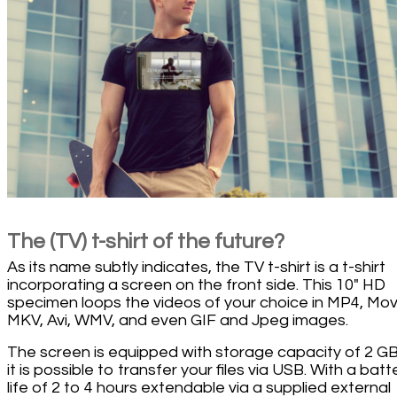
The (TV) t-shirt of the future?
As its name subtly indicates, the TV t-shirt is a t-shirt
incorporating a screen on the front side. This 10" HD
specimen loops the videos of your choice in MP4, Mov
MKV, Avi, WMV, and even GIF and Jpeg images.
The screen is equipped with storage capacity of 2 G
it is possible to transfer your files via USB. With a batt
life of 2 to 4 hours extendable via a supplied external