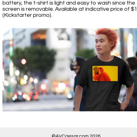
battery, the t-shirt is light and easy to wash since the
screen is removable. Available at indicative price of $
(Kickstarter promo).
©AVCaesar.com 2026