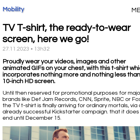
Mobility
M
TV T-shirt, the ready-to-wear
screen, here we go!
27.11.2023 • 13h32
Proudly wear your videos, images and other
animated GIFs on your chest, with this t-shirt wh
incorporates nothing more and nothing less than
10-inch HD screen.
Until then reserved for promotional purposes for majo
brands like Def Jam Records, CNN, Sprite, NBC or Fo
the TV t-shirt is finally arriving for ordinary mortals, via
already successful Kickstarter campaign. that it does
end until December 15.