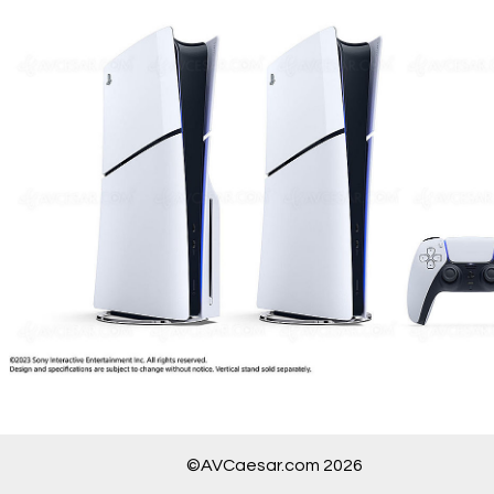
©AVCaesar.com 2026