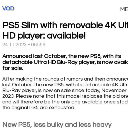
VOD
M
PS5 Slim with removable 4K Ul
HD player: available!
24.11.2023 • 06h59
Announced last October, the new PS5, with its
detachable Ultra HD Blu-Ray player, is now avail
for sale.
After making the rounds of rumors and then announ
last October, the new PS5, with its detachable 4K Ult
Blu-Ray player, is now on sale since today, November 
2023. Please note that this model replaces the old on
and will therefore be the only one available once stoc
the original PS5 are exhausted.
New PS5, less bulky and less heavy