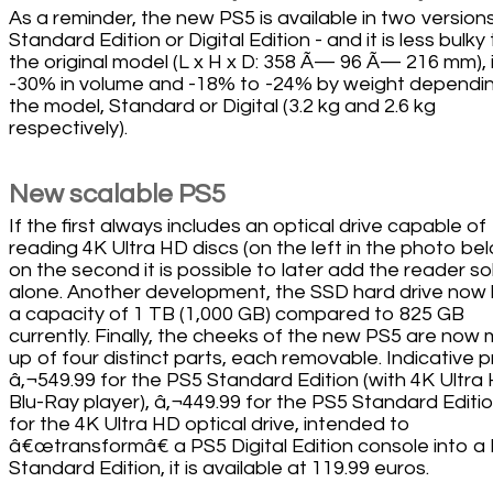
As a reminder, the new PS5 is available in two versions
Standard Edition or Digital Edition - and it is less bulky
the original model (L x H x D: 358 Ã— 96 Ã— 216 mm), i
-30% in volume and -18% to -24% by weight dependi
the model, Standard or Digital (3.2 kg and 2.6 kg
respectively).
New scalable PS5
If the first always includes an optical drive capable of
reading 4K Ultra HD discs (on the left in the photo bel
on the second it is possible to later add the reader so
alone. Another development, the SSD hard drive now
a capacity of 1 TB (1,000 GB) compared to 825 GB
currently. Finally, the cheeks of the new PS5 are now
up of four distinct parts, each removable. Indicative p
â‚¬549.99 for the PS5 Standard Edition (with 4K Ultra
Blu-Ray player), â‚¬449.99 for the PS5 Standard Editio
for the 4K Ultra HD optical drive, intended to
â€œtransformâ€ a PS5 Digital Edition console into a
Standard Edition, it is available at 119.99 euros.