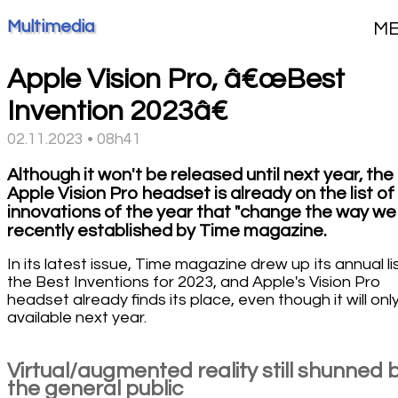
Multimedia
M
Apple Vision Pro, â€œBest
Invention 2023â€
02.11.2023 • 08h41
Although it won't be released until next year, the
Apple Vision Pro headset is already on the list of
innovations of the year that "change the way we l
recently established by Time magazine.
In its latest issue, Time magazine drew up its annual li
the Best Inventions for 2023, and Apple's Vision Pro
headset already finds its place, even though it will onl
available next year.
Virtual/augmented reality still shunned 
the general public