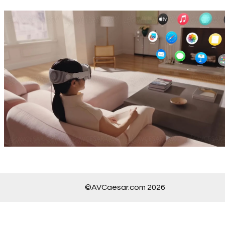
©AVCaesar.com 2026