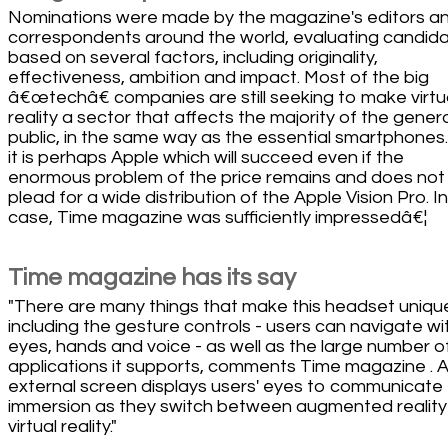
Nominations were made by the magazine's editors a
correspondents around the world, evaluating candid
based on several factors, including originality,
effectiveness, ambition and impact. Most of the big
â€œtechâ€ companies are still seeking to make virtu
reality a sector that affects the majority of the gener
public, in the same way as the essential smartphones
it is perhaps Apple which will succeed even if the
enormous problem of the price remains and does not
plead for a wide distribution of the Apple Vision Pro. I
case, Time magazine was sufficiently impressedâ€¦
Time magazine has its say
"There are many things that make this headset uniqu
including the gesture controls - users can navigate wi
eyes, hands and voice - as well as the large number o
applications it supports, comments Time magazine . 
external screen displays users' eyes to communicate 
immersion as they switch between augmented reality
virtual reality."