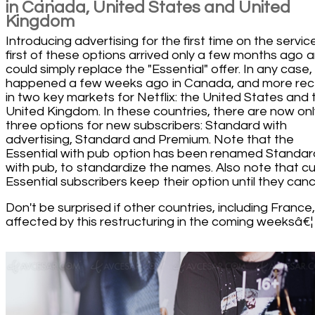
in Canada, United States and United
Kingdom
Introducing advertising for the first time on the servic
first of these options arrived only a few months ago 
could simply replace the "Essential" offer. In any case, 
happened a few weeks ago in Canada, and more rec
in two key markets for Netflix: the United States and 
United Kingdom. In these countries, there are now onl
three options for new subscribers: Standard with
advertising, Standard and Premium. Note that the
Essential with pub option has been renamed Standar
with pub, to standardize the names. Also note that cu
Essential subscribers keep their option until they cance
Don't be surprised if other countries, including France
affected by this restructuring in the coming weeksâ€¦