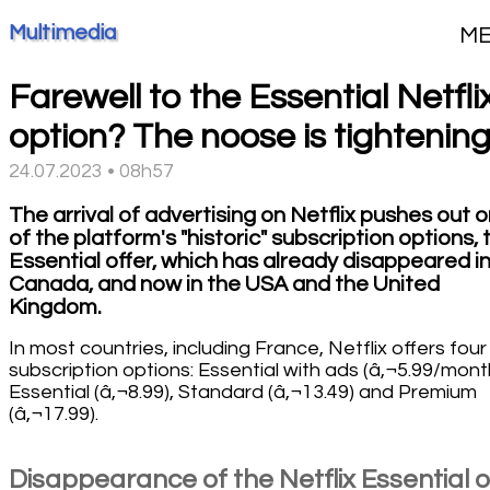
Multimedia
M
Farewell to the Essential Netfli
option? The noose is tightening.
24.07.2023 • 08h57
The arrival of advertising on Netflix pushes out 
of the platform's "historic" subscription options, 
Essential offer, which has already disappeared i
Canada, and now in the USA and the United
Kingdom.
In most countries, including France, Netflix offers four
subscription options: Essential with ads (â‚¬5.99/mont
Essential (â‚¬8.99), Standard (â‚¬13.49) and Premium
(â‚¬17.99).
Disappearance of the Netflix Essential o