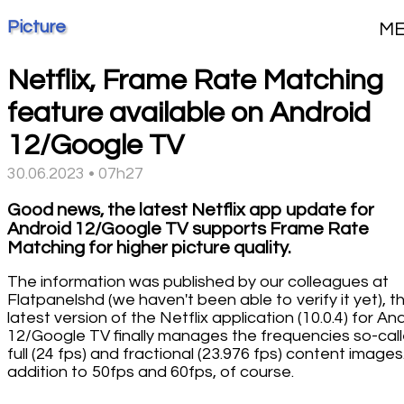
Picture
M
Netflix, Frame Rate Matching
feature available on Android
12/Google TV
30.06.2023 • 07h27
Good news, the latest Netflix app update for
Android 12/Google TV supports Frame Rate
Matching for higher picture quality.
The information was published by our colleagues at
Flatpanelshd (we haven't been able to verify it yet), t
latest version of the Netflix application (10.0.4) for An
12/Google TV finally manages the frequencies so-cal
full (24 fps) and fractional (23.976 fps) content images.
addition to 50fps and 60fps, of course.