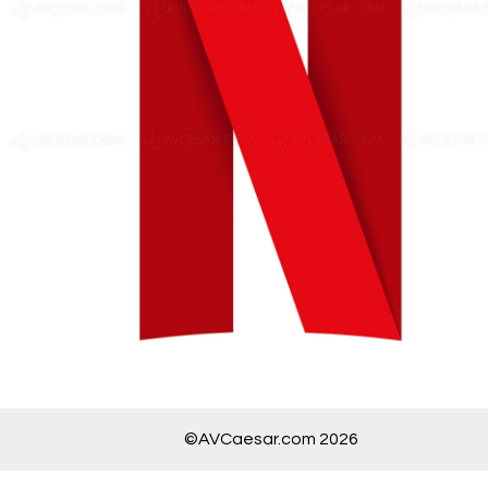
©AVCaesar.com 2026