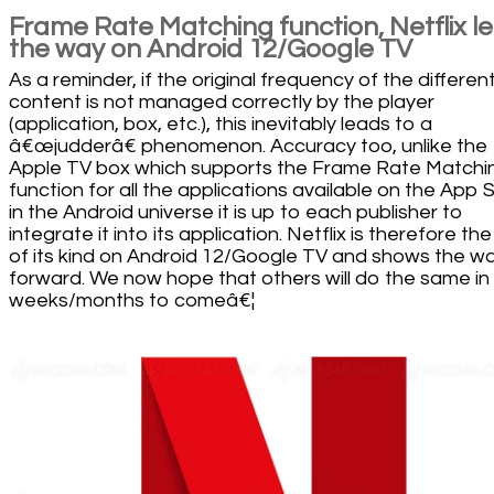
Frame Rate Matching function, Netflix l
the way on Android 12/Google TV
As a reminder, if the original frequency of the differen
content is not managed correctly by the player
(application, box, etc.), this inevitably leads to a
â€œjudderâ€ phenomenon. Accuracy too, unlike the
Apple TV box which supports the Frame Rate Matchi
function for all the applications available on the App 
in the Android universe it is up to each publisher to
integrate it into its application. Netflix is therefore the 
of its kind on Android 12/Google TV and shows the w
forward. We now hope that others will do the same in
weeks/months to comeâ€¦