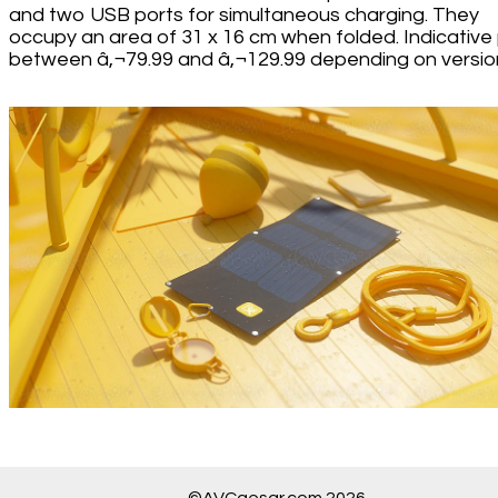
and two USB ports for simultaneous charging. They
occupy an area of 31 x 16 cm when folded. Indicative 
between â‚¬79.99 and â‚¬129.99 depending on versio
©AVCaesar.com 2026