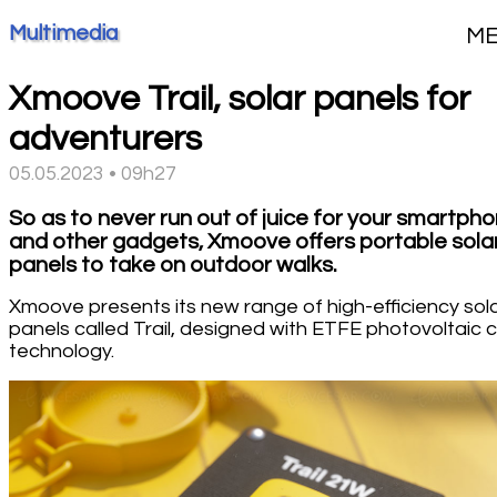
Multimedia
M
Xmoove Trail, solar panels for
adventurers
05.05.2023 • 09h27
So as to never run out of juice for your smartph
and other gadgets, Xmoove offers portable sola
panels to take on outdoor walks.
Xmoove presents its new range of high-efficiency sol
panels called Trail, designed with ETFE photovoltaic c
technology.