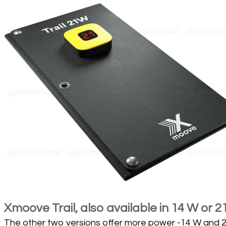
Xmoove Trail, also available in 14 W or 2
The other two versions offer more power -14 W and 