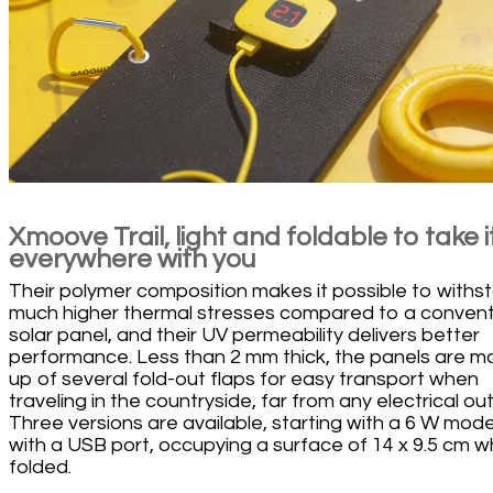
Xmoove Trail, light and foldable to take i
everywhere with you
Their polymer composition makes it possible to withs
much higher thermal stresses compared to a convent
solar panel, and their UV permeability delivers better
performance. Less than 2 mm thick, the panels are 
up of several fold-out flaps for easy transport when
traveling in the countryside, far from any electrical out
Three versions are available, starting with a 6 W mode
with a USB port, occupying a surface of 14 x 9.5 cm 
folded.