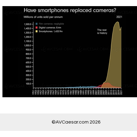
©AVCaesar.com 2026