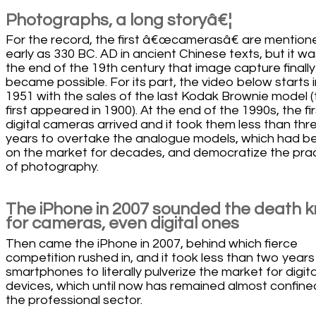
Photographs, a long storyâ€¦
For the record, the first â€œcamerasâ€ are mention
early as 330 BC. AD in ancient Chinese texts, but it wa
the end of the 19th century that image capture finally
became possible. For its part, the video below starts i
1951 with the sales of the last Kodak Brownie model 
first appeared in 1900). At the end of the 1990s, the fir
digital cameras arrived and it took them less than thr
years to overtake the analogue models, which had b
on the market for decades, and democratize the pra
of photography.
The iPhone in 2007 sounded the death k
for cameras, even digital ones
Then came the iPhone in 2007, behind which fierce
competition rushed in, and it took less than two years
smartphones to literally pulverize the market for digita
devices, which until now has remained almost confine
the professional sector.