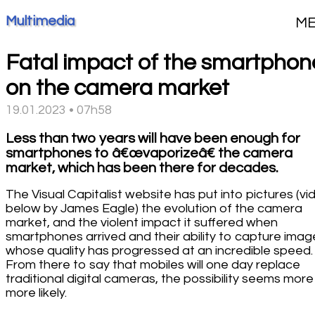
Multimedia
M
Fatal impact of the smartphon
on the camera market
19.01.2023 • 07h58
Less than two years will have been enough for
smartphones to â€œvaporizeâ€ the camera
market, which has been there for decades.
The Visual Capitalist website has put into pictures (vi
below by James Eagle) the evolution of the camera
market, and the violent impact it suffered when
smartphones arrived and their ability to capture imag
whose quality has progressed at an incredible speed.
From there to say that mobiles will one day replace
traditional digital cameras, the possibility seems mor
more likely.