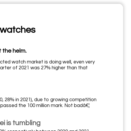
 watches
 the helm.
cted watch market is doing well, even very
uarter of 2021 was 27% higher than that
020, 28% in 2021), due to growing competition
 passed the 100 million mark. Not badâ€¦
 is tumbling