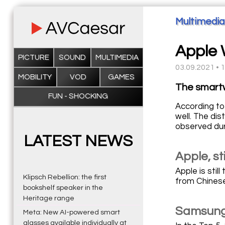
Multimedia
Apple 
PICTURE
SOUND
MULTIMEDIA
03.09.2021 • 
MOBILITY
VOD
GAMES
The smartw
FUN - SHOCKING
According to
well. The di
observed dur
LATEST NEWS
Apple, st
Apple is stil
Klipsch Rebellion: the first
from Chinese
bookshelf speaker in the
Heritage range
Samsung 
Meta: New AI-powered smart
glasses available individually at