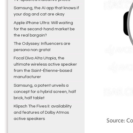
Samsung, the AI app that knows if
your dog and cat are okay
Apple iPhone Ultra: Will waiting
for the second-hand market be
the real bargain?
The Odyssey: Influencers are
persona non grata!
Focal Diva Alta Utopia, the
ultimate wireless active speaker
from the Saint-Étienne-based
manufacturer
Samsung, a patent unveils a
concept for a hybrid screen, half
brick, half tablet
Klipsch The Fives II: availability
and features of Dolby Atmos
active speakers