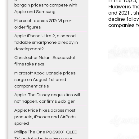
In the Top 5
bargain prices to compete with
Huawei is th
Apple and Samsung
and 2021 , sh
decline foll
Microsoft denies GTA VI pre-
companies to
order figures
Apple iPhone Ultra 2, a second
foldable smartphone already in
development?
Christopher Nolan: Successful
films take risks
Microsoft Xbox: Console prices
surge on August 1st amid
component crisis
Apple: The Disney acquisition will
not happen, confirms Bob Iger
Apple: Price hikes across most
products, iPhones and AirPods
spared
Philips The One PQS9001 QLED
TV: updated indicative prices