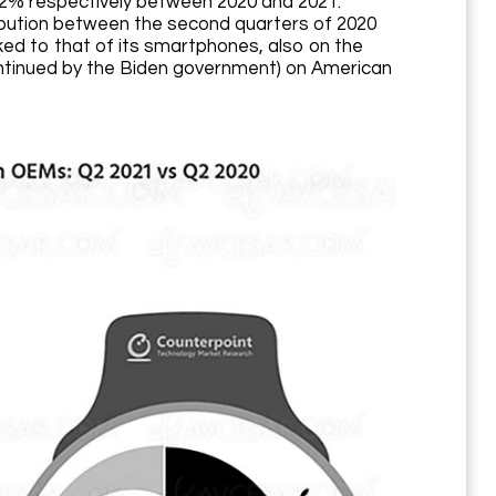
2% respectively between 2020 and 2021.
ribution between the second quarters of 2020
nked to that of its smartphones, also on the
ontinued by the Biden government) on American