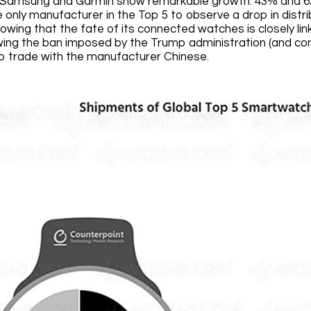
, Samsung and Garmin show remarkable growth: 43% and 6
e only manufacturer in the Top 5 to observe a drop in dist
owing that the fate of its connected watches is closely li
owing the ban imposed by the Trump administration (and c
 trade with the manufacturer Chinese.