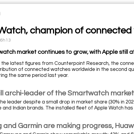
Watch, champion of connected
16h13
atch market continues to grow, with Apple still at
 the latest figures from Counterpoint Research, the conne
stribution of connected watches worldwide in the second q
ing the same period last year.
ill archi-leader of the Smartwatch market
l the leader despite a small drop in market share (30% in 2
 and Indian brands. The installed fleet of Apple Watch has
and Garmin are making progress, Huawei