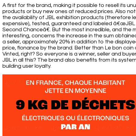
A first for the brand, making it possible to resell its u
products or buy new ones at reduced prices. Also no
the availability of JBL exhibition products (therefore l
expensive), tested, guaranteed and labeled â€œJBL
Second Chanceâ€. But the most incredible, and the 
interesting, concerns the increase in the sum obtaine
a seller, approximately 20% in addition to the display
price, fionance by the brand. Better than Le bon coin 
Vinted, right? So everyone is a winner, seller and buye
JBL in all this? The brand also benefits from its syste
building user loyalty.