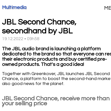
Multimedia
M
JBL Second Chance,
secondhand by JBL
19.12.2022 • 09h58
The JBL audio brand is launching a platform
dedicated to the brand so that everyone can res
their electronic products and buy certified pre-
owned products. That's a good idea!
Together with Greenkover, JBL launches JBL Second
Chance, a platform to boost the second-hand market
also good news for the planet.
JBL Second Chance, receive more than
your selling price
!