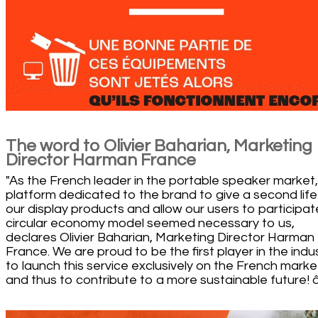
The word to Olivier Baharian, Marketing
Director Harman France
"As the French leader in the portable speaker market,
platform dedicated to the brand to give a second life
our display products and allow our users to participate
circular economy model seemed necessary to us,
declares Olivier Baharian, Marketing Director Harman
France. We are proud to be the first player in the indu
to launch this service exclusively on the French marke
and thus to contribute to a more sustainable future! â