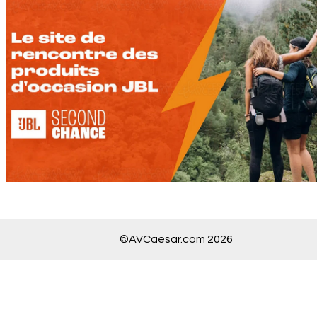
©AVCaesar.com 2026