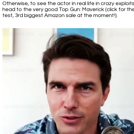
Otherwise, to see the actor in real life in crazy exploits
head to the very good Top Gun: Maverick (click for th
test, 3rd biggest Amazon sale at the moment!).