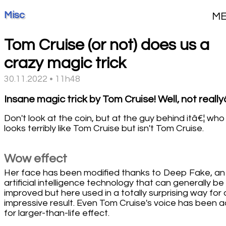
Misc
M
Tom Cruise (or not) does us a
crazy magic trick
30.11.2022 • 11h48
Insane magic trick by Tom Cruise! Well, not really
Don't look at the coin, but at the guy behind itâ€¦ who
looks terribly like Tom Cruise but isn't Tom Cruise.
Wow effect
Her face has been modified thanks to Deep Fake, an
artificial intelligence technology that can generally be
improved but here used in a totally surprising way for 
impressive result. Even Tom Cruise's voice has been 
for larger-than-life effect.