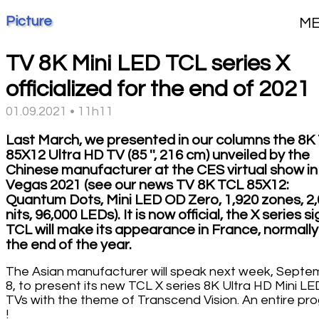
Picture
M
TV 8K Mini LED TCL series X
officialized for the end of 2021
01.09.2021 • 11h11
Last March, we presented in our columns the 8K
85X12 Ultra HD TV (85 '', 216 cm) unveiled by the
Chinese manufacturer at the CES virtual show in
Vegas 2021 (see our news TV 8K TCL 85X12:
Quantum Dots, Mini LED OD Zero, 1,920 zones, 2
nits, 96,000 LEDs). It is now official, the X series s
TCL will make its appearance in France, normally
the end of the year.
The Asian manufacturer will speak next week, Septe
8, to present its new TCL X series 8K Ultra HD Mini LE
TVs with the theme of Transcend Vision. An entire pr
!