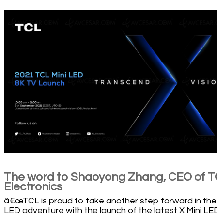
The word to Shaoyong Zhang, CEO of 
Electronics
â€œTCL is proud to take another step forward in the
LED adventure with the launch of the latest X Mini LE