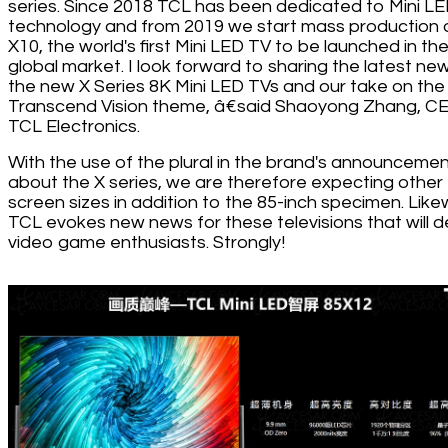
series. Since 2018 TCL has been dedicated to Mini L
technology and from 2019 we start mass production 
X10, the world's first Mini LED TV to be launched in th
global market. I look forward to sharing the latest ne
the new X Series 8K Mini LED TVs and our take on the
Transcend Vision theme, â€said Shaoyong Zhang, C
TCL Electronics.
With the use of the plural in the brand's announceme
about the X series, we are therefore expecting other
screen sizes in addition to the 85-inch specimen. Like
TCL evokes new news for these televisions that will d
video game enthusiasts. Strongly!