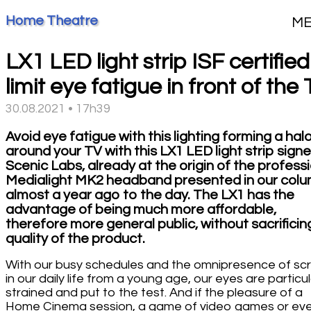
Home Theatre
M
LX1 LED light strip ISF certified
limit eye fatigue in front of the
30.08.2021 • 17h39
Avoid eye fatigue with this lighting forming a hal
around your TV with this LX1 LED light strip sign
Scenic Labs, already at the origin of the profess
Medialight MK2 headband presented in our col
almost a year ago to the day. The LX1 has the
advantage of being much more affordable,
therefore more general public, without sacrificin
quality of the product.
With our busy schedules and the omnipresence of sc
in our daily life from a young age, our eyes are particul
strained and put to the test. And if the pleasure of a
Home Cinema session, a game of video games or ev