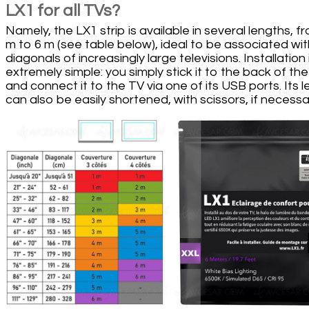
LX1 for all TVs?
Namely, the LX1 strip is available in several lengths, f
m to 6 m (see table below), ideal to be associated wit
diagonals of increasingly large televisions. Installation 
extremely simple: you simply stick it to the back of th
and connect it to the TV via one of its USB ports. Its 
can also be easily shortened, with scissors, if necessa