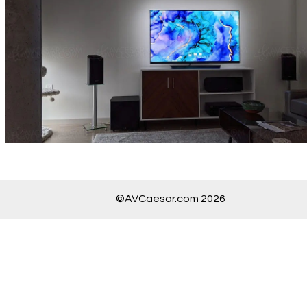
©AVCaesar.com 2026