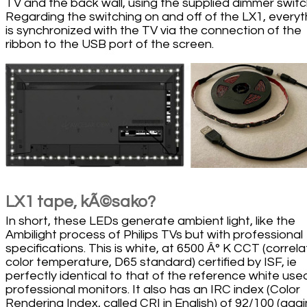
TV and the back wall, using the supplied dimmer switc
Regarding the switching on and off of the LX1, everyt
is synchronized with the TV via the connection of the
ribbon to the USB port of the screen.
LX1 tape, kÃ©sako?
In short, these LEDs generate ambient light, like the
Ambilight process of Philips TVs but with professional
specifications. This is white, at 6500 Â° K CCT (correl
color temperature, D65 standard) certified by ISF, ie
perfectly identical to that of the reference white use
professional monitors. It also has an IRC index (Color
Rendering Index, called CRI in English) of 92/100 (agai