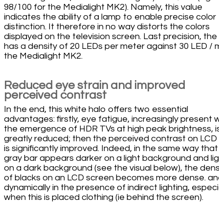
98/100 for the Medialight MK2). Namely, this value
indicates the ability of a lamp to enable precise color
distinction. It therefore in no way distorts the colors
displayed on the television screen. Last precision, the
has a density of 20 LEDs per meter against 30 LED / 
the Medialight MK2.
Reduced eye strain and improved
perceived contrast
In the end, this white halo offers two essential
advantages: firstly, eye fatigue, increasingly present 
the emergence of HDR TVs at high peak brightness, i
greatly reduced; then the perceived contrast on LCD
is significantly improved. Indeed, in the same way that
gray bar appears darker on a light background and li
on a dark background (see the visual below), the dens
of blacks on an LCD screen becomes more dense. a
dynamically in the presence of indirect lighting, especi
when this is placed clothing (ie behind the screen).