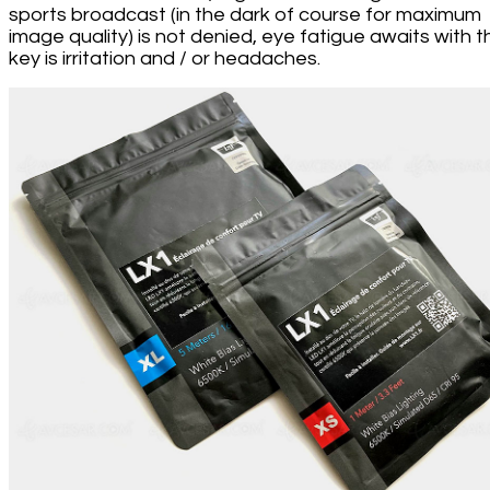
sports broadcast (in the dark of course for maximum
image quality) is not denied, eye fatigue awaits with t
key is irritation and / or headaches.