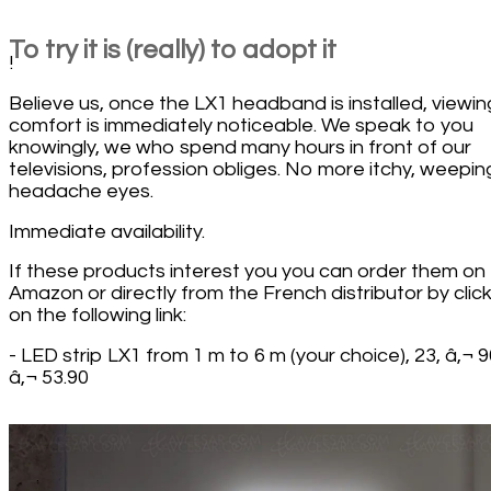
To try it is (really) to adopt it
!
Believe us, once the LX1 headband is installed, viewin
comfort is immediately noticeable. We speak to you
knowingly, we who spend many hours in front of our
televisions, profession obliges. No more itchy, weepin
headache eyes.
Immediate availability.
If these products interest you you can order them on
Amazon or directly from the French distributor by clic
on the following link:
- LED strip LX1 from 1 m to 6 m (your choice), 23, â‚¬ 9
â‚¬ 53.90