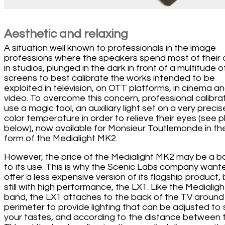
Aesthetic and relaxing
A situation well known to professionals in the image
professions where the speakers spend most of their
in studios, plunged in the dark in front of a multitude o
screens to best calibrate the works intended to be
exploited in television, on OTT platforms, in cinema a
video. To overcome this concern, professional calibra
use a magic tool, an auxiliary light set on a very precis
color temperature in order to relieve their eyes (see 
below), now available for Monsieur Toutlemonde in th
form of the Medialight MK2.
However, the price of the Medialight MK2 may be a ba
to its use. This is why the Scenic Labs company want
offer a less expensive version of its flagship product, 
still with high performance, the LX1. Like the Medialigh
band, the LX1 attaches to the back of the TV around 
perimeter to provide lighting that can be adjusted to 
your tastes, and according to the distance between 