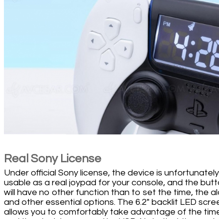
Real Sony License
Under official Sony license, the device is unfortunatel
usable as a real joypad for your console, and the but
will have no other function than to set the time, the a
and other essential options. The 6.2" backlit LED scre
allows you to comfortably take advantage of the tim