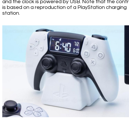
and the clock is powered by USB. Note that the contro
is based on a reproduction of a PlayStation charging
station.