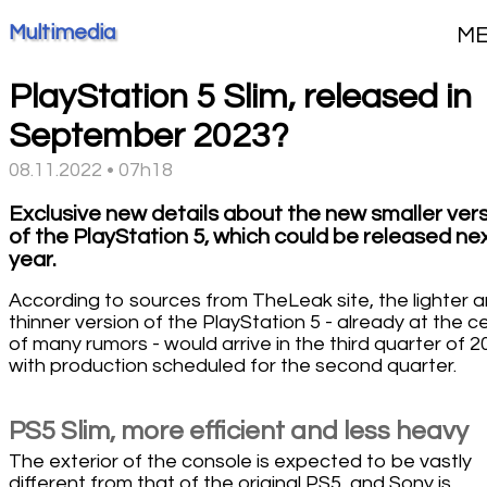
Multimedia
M
PlayStation 5 Slim, released in
September 2023?
08.11.2022 • 07h18
Exclusive new details about the new smaller ver
of the PlayStation 5, which could be released ne
year.
According to sources from TheLeak site, the lighter 
thinner version of the PlayStation 5 - already at the c
of many rumors - would arrive in the third quarter of 2
with production scheduled for the second quarter.
PS5 Slim, more efficient and less heavy
The exterior of the console is expected to be vastly
different from that of the original PS5, and Sony is