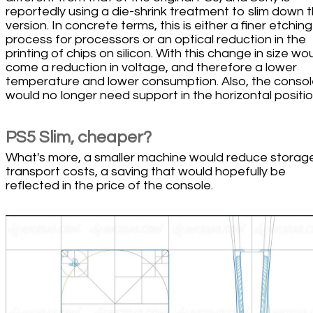
reportedly using a die-shrink treatment to slim down t
version. In concrete terms, this is either a finer etching
process for processors or an optical reduction in the
printing of chips on silicon. With this change in size wo
come a reduction in voltage, and therefore a lower
temperature and lower consumption. Also, the conso
would no longer need support in the horizontal positio
PS5 Slim, cheaper?
What's more, a smaller machine would reduce storag
transport costs, a saving that would hopefully be
reflected in the price of the console.