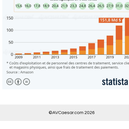
©AVCaesar.com 2026