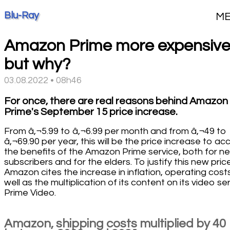
Blu-Ray
M
Amazon Prime more expensive
but why?
03.08.2022 • 08h46
For once, there are real reasons behind Amazon
Prime's September 15 price increase.
From â‚¬5.99 to â‚¬6.99 per month and from â‚¬49 to
â‚¬69.90 per year, this will be the price increase to ac
the benefits of the Amazon Prime service, both for n
subscribers and for the elders. To justify this new pric
Amazon cites the increase in inflation, operating costs
well as the multiplication of its content on its video se
Prime Video.
Amazon, shipping costs multiplied by 40