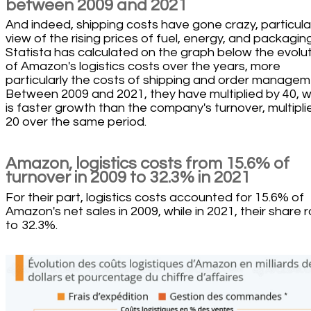
between 2009 and 2021
And indeed, shipping costs have gone crazy, particular
view of the rising prices of fuel, energy, and packaging
Statista has calculated on the graph below the evolu
of Amazon's logistics costs over the years, more
particularly the costs of shipping and order managem
Between 2009 and 2021, they have multiplied by 40, 
is faster growth than the company's turnover, multipli
20 over the same period.
Amazon, logistics costs from 15.6% of
turnover in 2009 to 32.3% in 2021
For their part, logistics costs accounted for 15.6% of
Amazon's net sales in 2009, while in 2021, their share 
to 32.3%.