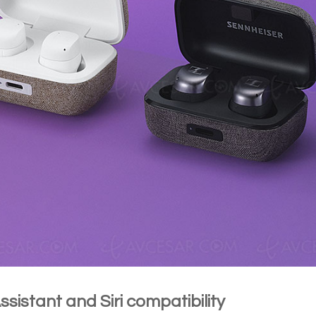
sistant and Siri compatibility