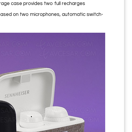
torage case provides two full recharges
based on two microphones, automatic switch-