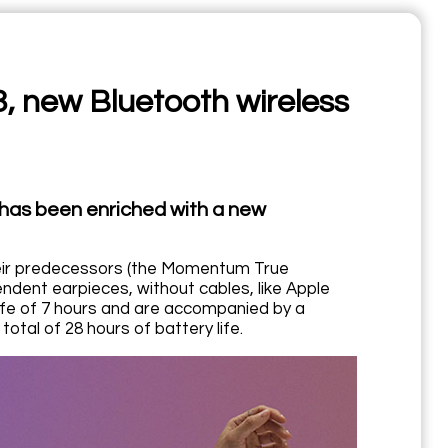
 new Bluetooth wireless
has been enriched with a new
eir predecessors (the Momentum True
dent earpieces, without cables, like Apple
life of 7 hours and are accompanied by a
total of 28 hours of battery life.