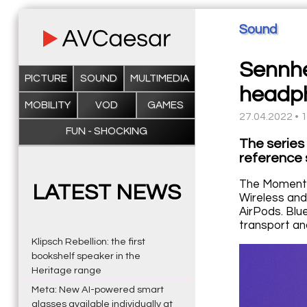
Sound
Sennhe
PICTURE
SOUND
MULTIMEDIA
headp
MOBILITY
VOD
GAMES
27.04.2022 • 
FUN - SHOCKING
The series
reference 
The Momentu
LATEST NEWS
Wireless and
AirPods. Blu
transport and
Klipsch Rebellion: the first
bookshelf speaker in the
Heritage range
Meta: New AI-powered smart
glasses available individually at