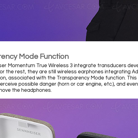
ency Mode Function
er Momentum True Wireless 3 integrate transducers develo
or the rest, they are still wireless earphones integrating 
ion, associated with the Transparency Mode function. This 
perceive possible danger (horn or car engine, etc.), and even
emove the headphones.