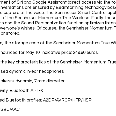
nt of Siri and Google Assistant (direct access via the t
nversations are ensured by Beamforming technology base
he capture of the voice. The Sennheiser Smart Control appli
n) of the Sennheiser Momentum True Wireless. Finally, thes
ion and the Sound Personalization function optimizes listen
veryone's wishes. Of course, the Sennheiser Momentum Tru
 or stored.
on, the storage case of the Sennheiser Momentum True Wire
announced for May 10. Indicative price: 249.90 euros.
the key characteristics of the Sennheiser Momentum True
osed dynamic in-ear headphones
aker(s): dynamic, 7 mm diameter
vity: Bluetooth APT-X
ed Bluetooth profiles: A2DP/AVRCP/HFP/HSP
: SBC/AAC