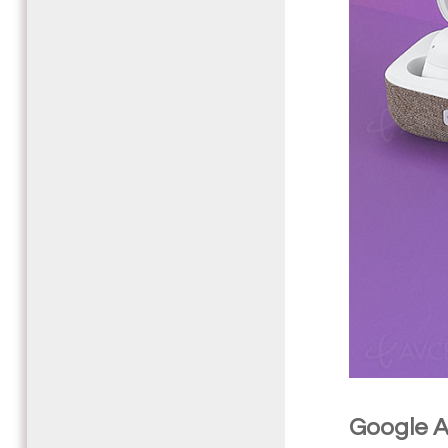
Google As