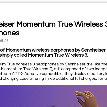
iser Momentum True Wireless 3,
hones
16h28
 of Momentum wireless earphones by Sennheiser 
simply called Momentum True Wireless 3.
m True Wireless 3 headphones by Sennheiser are, like th
 Momentum True Wireless 2), still composed of two indepen
etooth APT-X Adaptive compatible, they display a battery 
 charging case offering three additional full charges, for a 