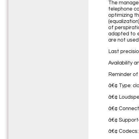
The manageme
telephone co
optimizing t
(equalizatio
of perspirat
adapted to e
are not used
Last precisi
Availability 
Reminder of 
â€¢ Type: cl
â€¢ Loudspe
â€¢ Connecti
â€¢ Support
â€¢ Codecs