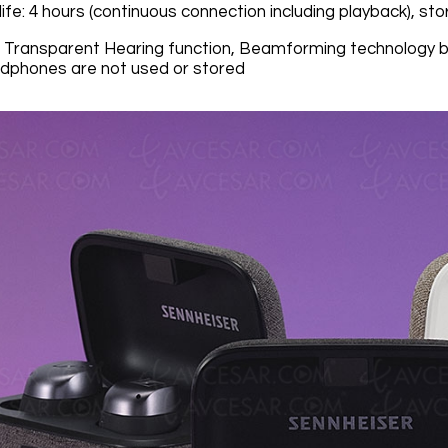
ife: 4 hours (continuous connection including playback), s
: Transparent Hearing function, Beamforming technology 
eadphones are not used or stored