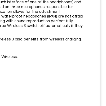
ouch interface of one of the headphones) and
d on three microphones responsible for
cation allows for fine adjustment
e waterproof headphones (IPX4) are not afraid
ing with sound reproduction perfect fully
e Wireless 3 switch off automatically if they
less 3 also benefits from wireless charging.
 Wireless: