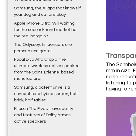
Samsung, the AI app that knows if
your dog and cat are okay
Apple iPhone Ultra: Will waiting
for the second-hand market be
the real bargain?
The Odyssey: Influencers are
persona non grata!
Transpar
Focal Diva Alta Utopia, the
The Sennheis
ultimate wireless active speaker
mm in size. F
from the Saint-Étienne-based
noise reduct
manufacturer
listening to 
Samsung, a patent unveils a
having to r
concept for a hybrid screen, half
brick, half tablet
Klipsch The Fives II: availability
and features of Dolby Atmos
active speakers