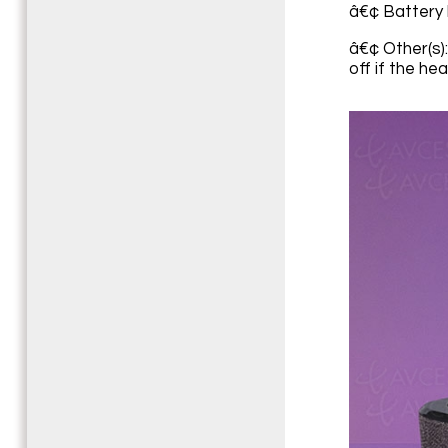
â€¢ Battery l
â€¢ Other(s)
off if the h