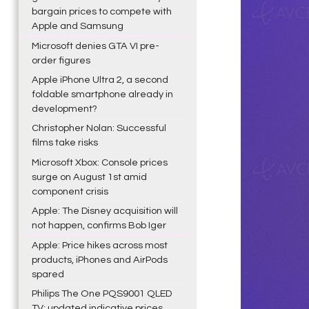
bargain prices to compete with
Apple and Samsung
Microsoft denies GTA VI pre-
order figures
Apple iPhone Ultra 2, a second
foldable smartphone already in
development?
Christopher Nolan: Successful
films take risks
Microsoft Xbox: Console prices
surge on August 1st amid
component crisis
Apple: The Disney acquisition will
not happen, confirms Bob Iger
Apple: Price hikes across most
products, iPhones and AirPods
spared
Philips The One PQS9001 QLED
TV: updated indicative prices