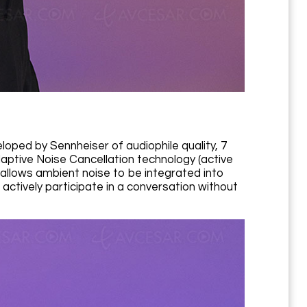
ped by Sennheiser of audiophile quality, 7
Adaptive Noise Cancellation technology (active
allows ambient noise to be integrated into
 actively participate in a conversation without