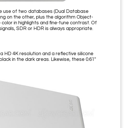
 the use of two databases (Dual Database
g on the other, plus the algorithm Object-
or in highlights and fine-tune contrast. Of
 signals, SDR or HDR is always appropriate.
a HD 4K resolution and a reflective silicone
black in the dark areas. Likewise, these 0.61''