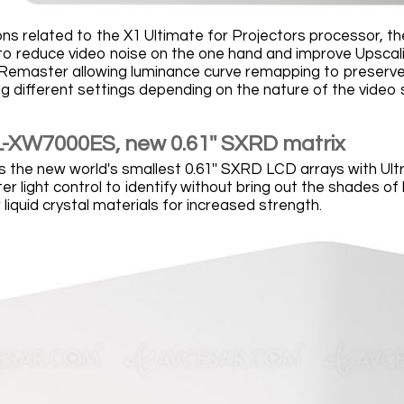
ons related to the X1 Ultimate for Projectors processor,
to reduce video noise on the one hand and improve Upscalin
master allowing luminance curve remapping to preserve col
ng different settings depending on the nature of the video
-XW7000ES, new 0.61'' SXRD matrix
 the new world's smallest 0.61'' SXRD LCD arrays with Ultr
ter light control to identify without bring out the shades of 
liquid crystal materials for increased strength.