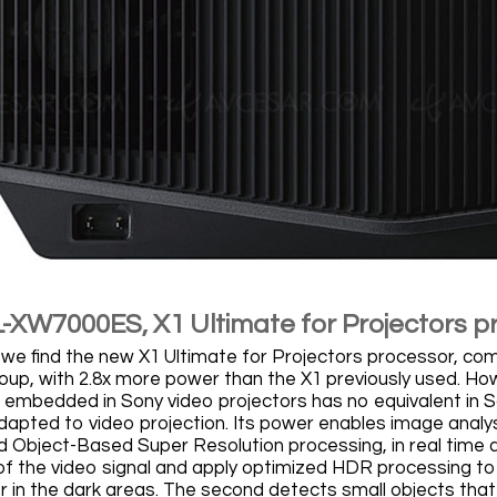
-XW7000ES, X1 Ultimate for Projectors p
 we find the new X1 Ultimate for Projectors processor, comi
up, with 2.8x more power than the X1 previously used. How
 embedded in Sony video projectors has no equivalent in Son
 adapted to video projection. Its power enables image anal
 Object-Based Super Resolution processing, in real time a
f the video signal and apply optimized HDR processing to m
or in the dark areas. The second detects small objects tha