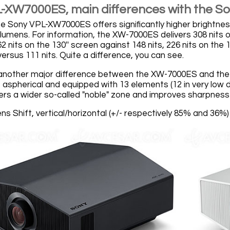
-XW7000ES, main differences with the 
, the Sony VPL-XW7000ES offers significantly higher bright
lumens. For information, the XW-7000ES delivers 308 nits on
nits on the 130'' screen against 148 nits, 226 nits on the 1
versus 111 nits. Quite a difference, you can see.
 another major difference between the XW-7000ES and the
 aspherical and equipped with 13 elements (12 in very low di
fers a wider so-called "noble" zone and improves sharpness
Lens Shift, vertical/horizontal (+/- respectively 85% and 36%