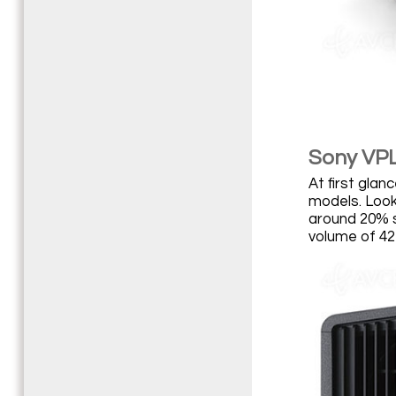
Sony VP
At first gla
models. Look
around 20% s
volume of 42 