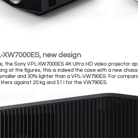
L-XW7000ES, new design
nce, the Sony VPL-XW7000ES 4K Ultra HD video projector 
ing at the figures, this is indeed the case with a new chas
maller and 30% lighter than a VPL-VW790ES. For comparis
liters against 20 kg and 51 l for the VW790ES.