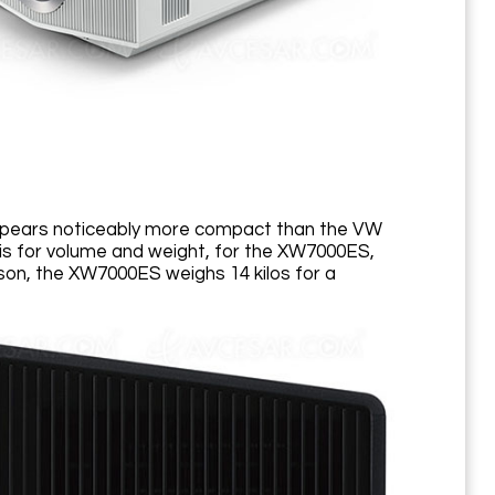
appears noticeably more compact than the VW
sis for volume and weight, for the XW7000ES,
on, the XW7000ES weighs 14 kilos for a