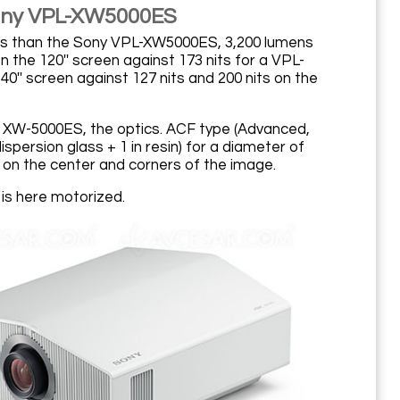
Sony VPL-XW5000ES
ness than the Sony VPL-XW5000ES, 3,200 lumens
 the 120'' screen against 173 nits for a VPL-
40'' screen against 127 nits and 200 nits on the
 XW-5000ES, the optics. ACF type (Advanced,
spersion glass + 1 in resin) for a diameter of
 on the center and corners of the image.
) is here motorized.