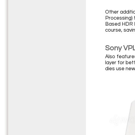
Other additi
Processing) 
Based HDR Re
course, savi
Sony VPL
Also features
layer for bet
dies use new 