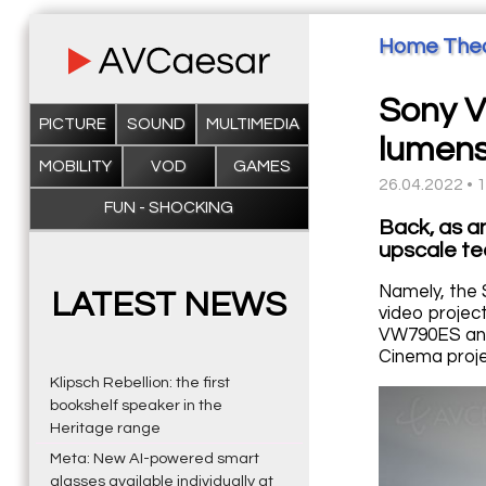
Home The
Sony V
PICTURE
SOUND
MULTIMEDIA
lumens
MOBILITY
VOD
GAMES
26.04.2022 • 
FUN - SHOCKING
Back, as a
upscale te
Namely, the 
LATEST NEWS
video projec
VW790ES and
Cinema proje
Klipsch Rebellion: the first
bookshelf speaker in the
Heritage range
Meta: New AI-powered smart
glasses available individually at