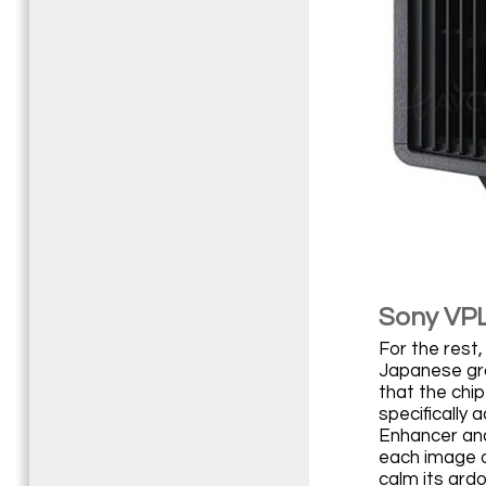
Sony VPL
For the rest,
Japanese gro
that the chip
specifically
Enhancer and
each image o
calm its ard