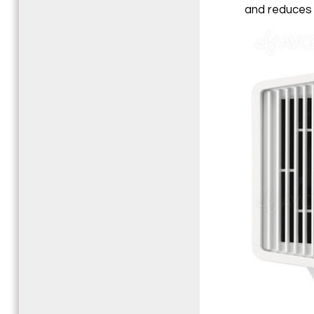
and reduces 