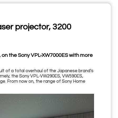
er projector, 3200
, on the Sony VPL-XW7000ES with more
 of a total overhaul of the Japanese brand's
, namely, the Sony VPL-VW290ES, VW590ES,
ge. From now on, the range of Sony Home