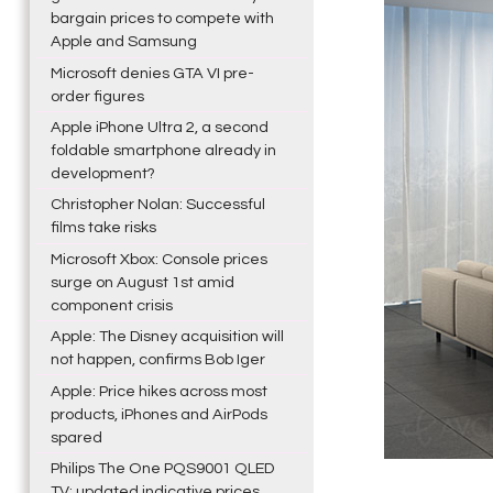
bargain prices to compete with
Apple and Samsung
Microsoft denies GTA VI pre-
order figures
Apple iPhone Ultra 2, a second
foldable smartphone already in
development?
Christopher Nolan: Successful
films take risks
Microsoft Xbox: Console prices
surge on August 1st amid
component crisis
Apple: The Disney acquisition will
not happen, confirms Bob Iger
Apple: Price hikes across most
products, iPhones and AirPods
spared
Philips The One PQS9001 QLED
TV: updated indicative prices