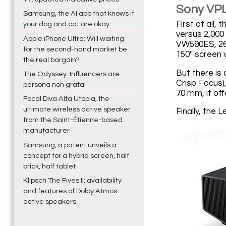
Sony VPL
Samsung, the AI app that knows if
First of all
your dog and cat are okay
versus 2,000 
Apple iPhone Ultra: Will waiting
VW590ES, 262 
for the second-hand market be
150'' screen 
the real bargain?
But there is
The Odyssey: Influencers are
Crisp Focus),
persona non grata!
70 mm, it of
Focal Diva Alta Utopia, the
ultimate wireless active speaker
Finally, the 
from the Saint-Étienne-based
manufacturer
Samsung, a patent unveils a
concept for a hybrid screen, half
brick, half tablet
Klipsch The Fives II: availability
and features of Dolby Atmos
active speakers