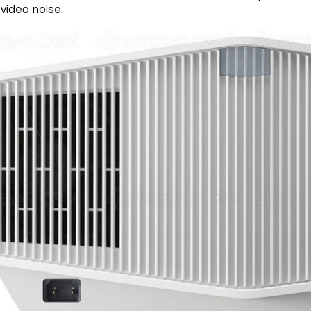
video noise.