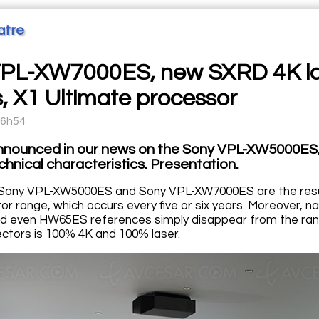
atre
PL-XW7000ES, new SXRD 4K las
, X1 Ultimate processor
16h54
nnounced in our news on the Sony VPL-XW5000ES
chnical characteristics. Presentation.
Sony VPL-XW5000ES and Sony VPL-XW7000ES are the result
tor range, which occurs every five or six years. Moreover
 even HW65ES references simply disappear from the ran
ctors is 100% 4K and 100% laser.