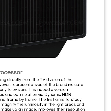
rocessor
ng directly from the TV division of the
ever, representatives of the brand indicate
y televisions. It is indeed a version
ysis and optimization via Dynamic HDR
nd frame by frame. The first aims to study
agnify the luminosity in the light areas and
t make up an image, improves their resolution