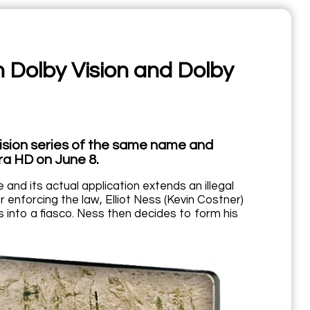
n Dolby Vision and Dolby
ision series of the same name and
tra HD on June 8.
and its actual application extends an illegal
 enforcing the law, Elliot Ness (Kevin Costner)
rns into a fiasco. Ness then decides to form his