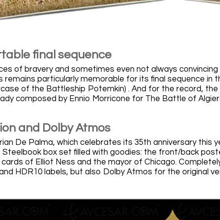
table final sequence
ces of bravery and sometimes even not always convincing hi
s remains particularly memorable for its final sequence in 
ase of the Battleship Potemkin) . And for the record, the fi
ady composed by Ennio Morricone for The Battle of Algiers 
sion and Dolby Atmos
rian De Palma, which celebrates its 35th anniversary this 
r Steelbook box set filled with goodies: the front/back poster
 cards of Elliot Ness and the mayor of Chicago. Completely
and HDR10 labels, but also Dolby Atmos for the original ve