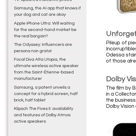
Samsung, the AI app that knows if
your dog and cat are okay
Apple iPhone Ultra: Will waiting
for the second-hand market be
Unforget
the real bargain?
Pileup of pie
The Odyssey: Influencers are
Incorruptible
persona non grata!
Odessa stairc
Focal Diva Alta Utopia, the
of those alre
ultimate wireless active speaker
from the Saint-Étienne-based
Dolby Vi
manufacturer
Samsung, a patent unveils a
The film by B
in a Collecto
concept for a hybrid screen, half
the business
brick, half tablet
Dolby Vision 
Klipsch The Fives II: availability
and features of Dolby Atmos
active speakers