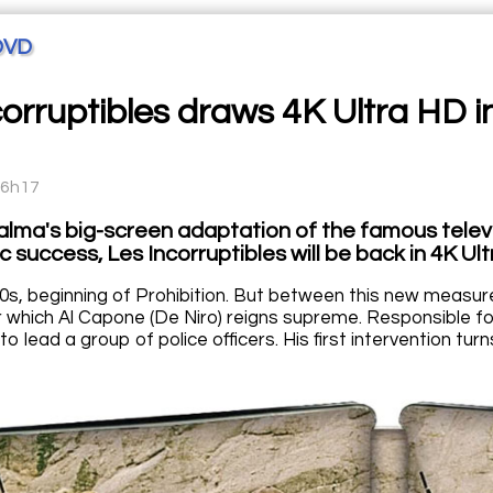
DVD
corruptibles draws 4K Ultra HD i
16h17
alma's big-screen adaptation of the famous telev
c success, Les Incorruptibles will be back in 4K Ul
0s, beginning of Prohibition. But between this new measure 
r which Al Capone (De Niro) reigns supreme. Responsible for
to lead a group of police officers. His first intervention tu