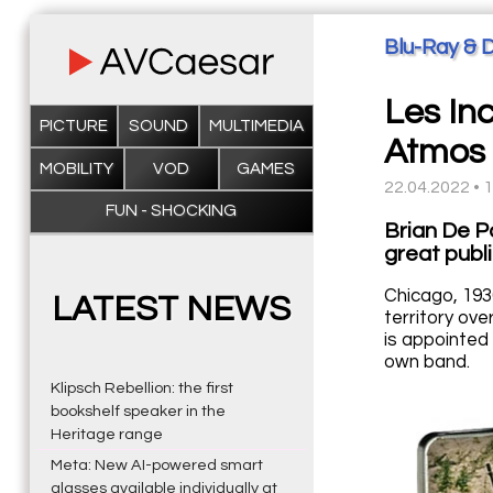
Blu-Ray & 
Les In
PICTURE
SOUND
MULTIMEDIA
Atmos
MOBILITY
VOD
GAMES
22.04.2022 • 
FUN - SHOCKING
Brian De P
great publi
Chicago, 193
LATEST NEWS
territory ove
is appointed 
own band.
Klipsch Rebellion: the first
bookshelf speaker in the
Heritage range
Meta: New AI-powered smart
glasses available individually at