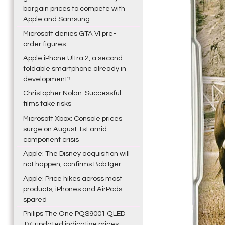
bargain prices to compete with
Apple and Samsung
Microsoft denies GTA VI pre-
order figures
Apple iPhone Ultra 2, a second
foldable smartphone already in
development?
Christopher Nolan: Successful
films take risks
Microsoft Xbox: Console prices
surge on August 1st amid
component crisis
Apple: The Disney acquisition will
not happen, confirms Bob Iger
Apple: Price hikes across most
products, iPhones and AirPods
spared
Philips The One PQS9001 QLED
TV: updated indicative prices