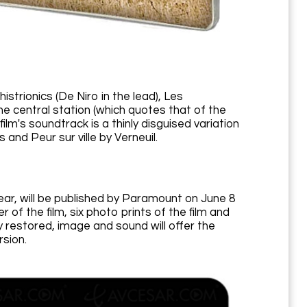
strionics (De Niro in the lead), Les
the central station (which quotes that of the
lm's soundtrack is a thinly disguised variation
and Peur sur ville by Verneuil.
year, will be published by Paramount on June 8
 of the film, six photo prints of the film and
 restored, image and sound will offer the
rsion.