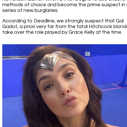
methods of choice and become the prime suspect in
series of new burglaries.
According to Deadline, we strongly suspect that Gal
Gadot, a priori very far from the fatal Hitchcock blonde
take over the role played by Grace Kelly at the time.