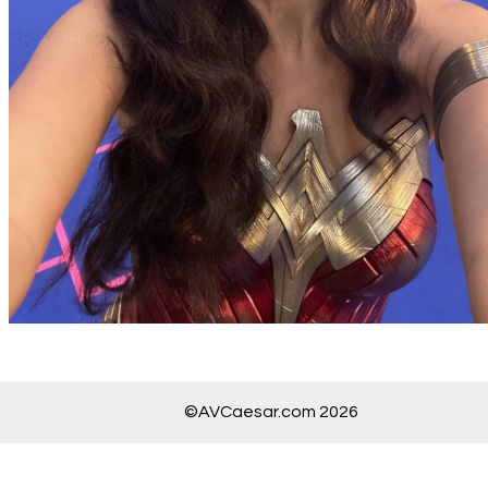
©AVCaesar.com 2026