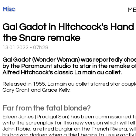
Misc
M
Gal Gadot in Hitchcock's Hand 
the Snare remake
13.01.2022 • 07h28
Gal Gadot (Wonder Woman) was reportedly cho
by the Paramount studio to star in the remake o
Alfred Hitchcock's classic La main au collet.
Released in 1955, La main au collet starred star coupl
Gary Grant and Grace Kelly.
Far from the fatal blonde?
Eileen Jones (Prodigal Son) has been commissioned t
write the screenplay for this new version which will tel
John Robie, a retired burglar on the French Riviera, wil
his horizon darken when a thief begins to use exactly 