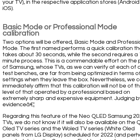
your TV), in the respective application stores (Androi
iOS).
Basic Mode or Professional Mode
calibration
Two options will be offered, Basic Mode and Professi
Mode. The first named performs a quick calibration th
takes about 30 seconds, while the second requires a 
minute process. This is a commendable effort on the 
of Samsung, whose TVs, as we can verify at each of 
test benches, are far from being optimized in terms o
settings when they leave the box. Nevertheless, we 
immediately affirm that this calibration will not be of t
level of that operated by a professional based on
extremely sharp and expensive equipment. Judging b
evidenceâ€¦
Regarding this feature of the Neo QLED Samsung 2
TVs, we do not know if it will also be available on the
Oled TV series and the Woled TV series (White Oled
panels from LG Display) scheduled for 2022 (and per