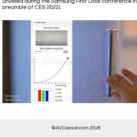
unveiled during the Samsung First Look conference in
preamble of CES 2022).
©AVCaesar.com 2026