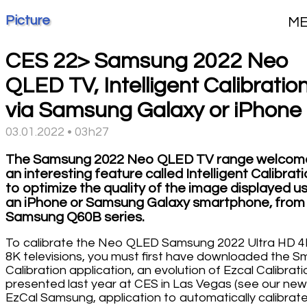
Picture
M
CES 22> Samsung 2022 Neo
QLED TV, Intelligent Calibratio
via Samsung Galaxy or iPhone
03.01.2022 • 03h27
The Samsung 2022 Neo QLED TV range welcom
an interesting feature called Intelligent Calibrat
to optimize the quality of the image displayed u
an iPhone or Samsung Galaxy smartphone, from
Samsung Q60B series.
To calibrate the Neo QLED Samsung 2022 Ultra HD 4
8K televisions, you must first have downloaded the S
Calibration application, an evolution of Ezcal Calibrati
presented last year at CES in Las Vegas (see our ne
EzCal Samsung, application to automatically calibrat