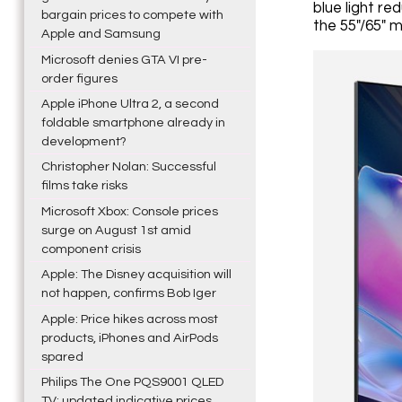
blue light re
bargain prices to compete with
the 55"/65" m
Apple and Samsung
Microsoft denies GTA VI pre-
order figures
Apple iPhone Ultra 2, a second
foldable smartphone already in
development?
Christopher Nolan: Successful
films take risks
Microsoft Xbox: Console prices
surge on August 1st amid
component crisis
Apple: The Disney acquisition will
not happen, confirms Bob Iger
Apple: Price hikes across most
products, iPhones and AirPods
spared
Philips The One PQS9001 QLED
TV: updated indicative prices