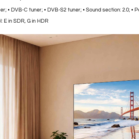
r; • DVB-C tuner; • DVB-S2 tuner; • Sound section: 2.0; • P
l: E in SDR, G in HDR