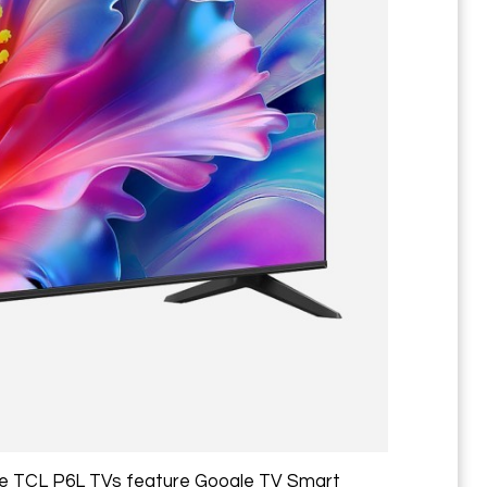
The TCL P6L TVs feature Google TV Smart