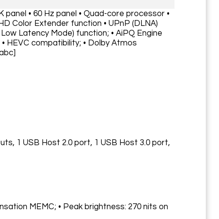
4K panel • 60 Hz panel • Quad-core processor •
HD Color Extender function • UPnP (DLNA)
 Low Latency Mode) function; • AiPQ Engine
 • HEVC compatibility; • Dolby Atmos
/abc]
puts, 1 USB Host 2.0 port, 1 USB Host 3.0 port,
nsation MEMC; • Peak brightness: 270 nits on