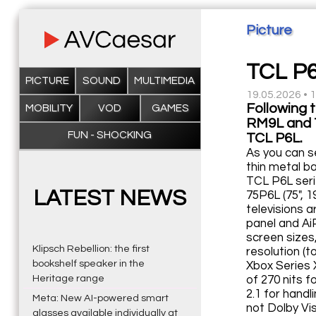
Picture
TCL P6
PICTURE
SOUND
MULTIMEDIA
19.05.2026 • 
Following 
MOBILITY
VOD
GAMES
RM9L and T
FUN - SHOCKING
TCL P6L.
As you can s
thin metal b
TCL P6L seri
LATEST NEWS
75P6L (75", 
televisions 
panel and Ai
screen sizes,
Klipsch Rebellion: the first
resolution (
bookshelf speaker in the
Xbox Series 
Heritage range
of 270 nits f
2.1 for hand
Meta: New AI-powered smart
not Dolby Vi
glasses available individually at