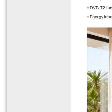
• DVB-T2 tune
• Energy labe