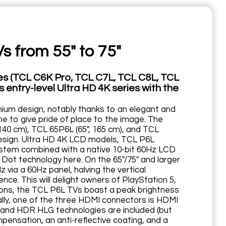
s from 55" to 75"
es (TCL C6K Pro, TCL C7L, TCL C8L, TCL
 entry-level Ultra HD 4K series with the
mium design, notably thanks to an elegant and
e to give pride of place to the image. The
140 cm), TCL 65P6L (65", 165 cm), and TCL
 design. Ultra HD 4K LCD models, TCL P6L
ystem combined with a native 10-bit 60Hz LCD
Dot technology here. On the 65"/75" and larger
 via a 60Hz panel, halving the vertical
ce. This will delight owners of PlayStation 5,
tions, the TCL P6L TVs boast a peak brightness
gically, one of the three HDMI connectors is HDMI
 and HDR HLG technologies are included (but
nsation, an anti-reflective coating, and a