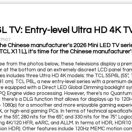
L TV: Entry-level Ultra HD 4K TV
17h07
the Chinese manufacturer's 2026 Mini LED TV seri
CL X11L), it's time for the Chinese manufacturer's
ee from the photos below, these televisions display a pre
ar at the bottom and an extremely discreet LCD panel fram
es includes three Ultra HD 4K models: the TCL 55P6L (55", 
191 cm). TCL P6L, a new entry-level series with a premium
are equipped with a Direct LED Global Dimming backlight s
PQ Engine video processing. However, there's no Quantum 
 there's a DLG function that allows for displays up to 120Hz
to 1080p) for a smoother and more enjoyable gaming experien
X, or high-end gaming PCs. In terms of technical specifica
or the 55", 280 nits for the 65", and 330 nits for the 75". Lo
ling 4K/120 HFR, eARC, and ALLM. In terms of HDR, HDR10
sion HDR). Other features include 120Hz MEMC motion compe