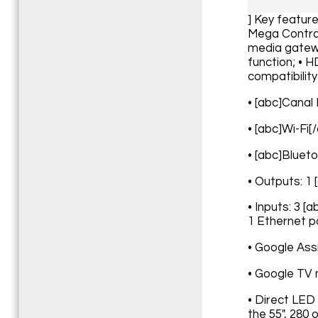
] Key featur
Mega Contras
media gatewa
function; • 
compatibility
• [abc]Canal
• [abc]Wi-Fi[
• [abc]Blueto
• Outputs: 1 
• Inputs: 3 [
1 Ethernet po
• Google Ass
• Google TV 
• Direct LED
the 55", 280 