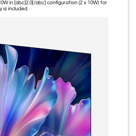
W in [abc]2.0[/abc] configuration (2 x 10W) for
 is included.