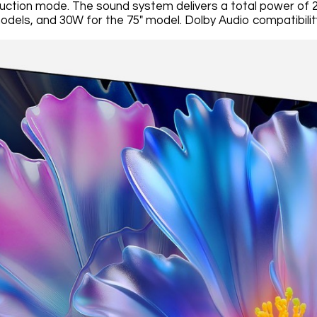
duction mode. The sound system delivers a total power of 20
odels, and 30W for the 75" model. Dolby Audio compatibility