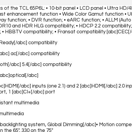
es of the TCL 65P6L: • 10-bit panel • LCD panel • Ultra HD/
t enhancement function • Wide Color Gamut function • U
y function; • DVR function; • eARC function; • ALLM (Auto
HDR10 and HDR HLG compatibility; • HDCP 2.2 compatibility;
; • HBBTV compatibility; • Fransat compatibility [abc]CEC[
 Ready[/abc] compatibility
/abc] ac[/abc] compatibility
oth[/abc] 5.4[/abc] compatibility
[abc]optical[/abc]
abc]HDMI[/abc] inputs (one 2.1) and 2 [abc]HDMI[/abc] 2.0 in
rt, 1 [abc]CI+[/abc] port
istant multimedia
multimedia
 backlighting system, Global Dimming[/abc]• Motion compe
on the 65", 330 on the 75"