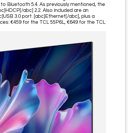
on to Bluetooth 5.4. As previously mentioned, the
abc]HDCP[/abc] 2.2. Also included are an
c]USB 3.0 port. [abc]Ethernet[/abc], plus a
rices: €459 for the TCL 55P6L, €649 for the TCL