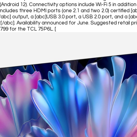
 (Android 12). Connectivity options include Wi-Fi 5 in additi
includes three HDMI ports (one 2.1 and two 2.0) certified [
/abc] output, a [abc]USB 3.0 port, a USB 2.0 port, and a [ab
[/abc]. Availability announced for June. Suggested retail p
799 for the TCL 75P6L. [