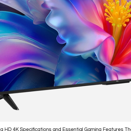
ra HD 4K Specifications and Essential Gaming Features 