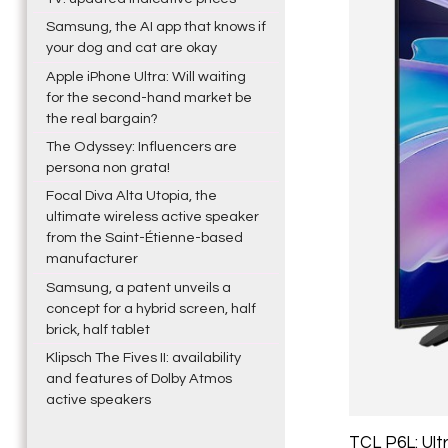
Samsung, the AI app that knows if
your dog and cat are okay
Apple iPhone Ultra: Will waiting
for the second-hand market be
the real bargain?
The Odyssey: Influencers are
persona non grata!
Focal Diva Alta Utopia, the
ultimate wireless active speaker
from the Saint-Étienne-based
manufacturer
Samsung, a patent unveils a
concept for a hybrid screen, half
brick, half tablet
Klipsch The Fives II: availability
and features of Dolby Atmos
active speakers
TCL P6L: Ult