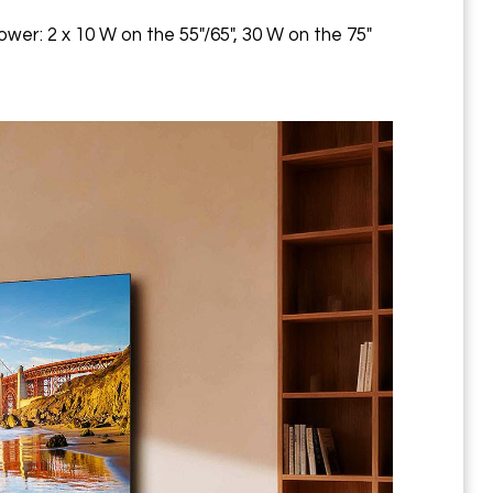
ower: 2 x 10 W on the 55"/65", 30 W on the 75"