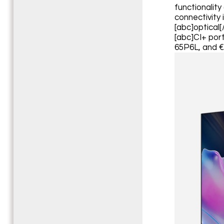
functionality
connectivity 
[abc]optical[
[abc]CI+ port
65P6L, and €