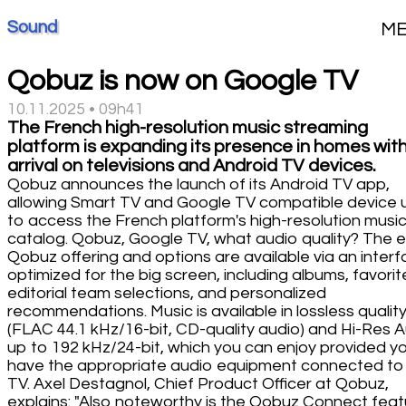
Sound
M
Qobuz is now on Google TV
10.11.2025 • 09h41
The French high-resolution music streaming
platform is expanding its presence in homes with
arrival on televisions and Android TV devices.
Qobuz announces the launch of its Android TV app,
allowing Smart TV and Google TV compatible device 
to access the French platform's high-resolution musi
catalog. Qobuz, Google TV, what audio quality? The e
Qobuz offering and options are available via an inter
optimized for the big screen, including albums, favorit
editorial team selections, and personalized
recommendations. Music is available in lossless qualit
(FLAC 44.1 kHz/16-bit, CD-quality audio) and Hi-Res 
up to 192 kHz/24-bit, which you can enjoy provided y
have the appropriate audio equipment connected to
TV. Axel Destagnol, Chief Product Officer at Qobuz,
explains: "Also noteworthy is the Qobuz Connect feat