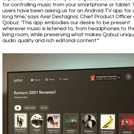
for controlling music from your smartphone or tablet. 
users have been asking us for an Android TV app for 
long time,' says Axel Destagnol, Chief Product Officer 
Qobuz. 'This app embodies our desire to be present
wherever music is listened to, from headphones to th
living room, while preserving what makes Qobuz uniqu
audio quality and rich editorial content.'"