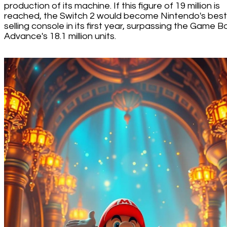
production of its machine. If this figure of 19 million is
reached, the Switch 2 would become Nintendo's best
selling console in its first year, surpassing the Game B
Advance's 18.1 million units.