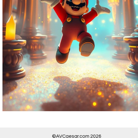
©AVCaesar.com 2026