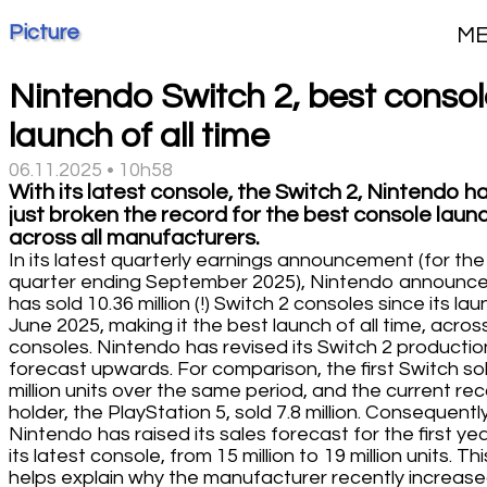
Picture
M
Nintendo Switch 2, best conso
launch of all time
06.11.2025 • 10h58
With its latest console, the Switch 2, Nintendo h
just broken the record for the best console launc
across all manufacturers.
In its latest quarterly earnings announcement (for the
quarter ending September 2025), Nintendo announce
has sold 10.36 million (!) Switch 2 consoles since its lau
June 2025, making it the best launch of all time, across
consoles. Nintendo has revised its Switch 2 productio
forecast upwards. For comparison, the first Switch sol
million units over the same period, and the current re
holder, the PlayStation 5, sold 7.8 million. Consequently
Nintendo has raised its sales forecast for the first yea
its latest console, from 15 million to 19 million units. Thi
helps explain why the manufacturer recently increas