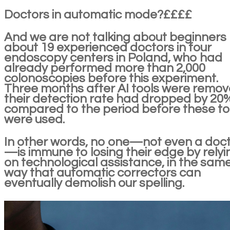
Doctors in automatic mode?££££
And we are not talking about beginners
about 19 experienced doctors in four
endoscopy centers in Poland, who had
already performed more than 2,000
colonoscopies before this experiment.
Three months after AI tools were remov
their detection rate had dropped by 20
compared to the period before these to
were used.
In other words, no one—not even a doc
—is immune to losing their edge by relyi
on technological assistance, in the sam
way that automatic correctors can
eventually demolish our spelling.