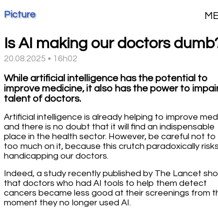
Picture
M
Is AI making our doctors dumb
20.08.2025 • 16h02
While artificial intelligence has the potential to
improve medicine, it also has the power to impai
talent of doctors.
Artificial intelligence is already helping to improve med
and there is no doubt that it will find an indispensable
place in the health sector. However, be careful not to 
too much on it, because this crutch paradoxically risk
handicapping our doctors.
Indeed, a study recently published by The Lancet sh
that doctors who had AI tools to help them detect
cancers became less good at their screenings from t
moment they no longer used AI.