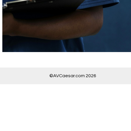
©AVCaesar.com 2026