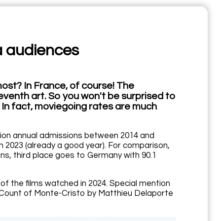
a audiences
ost? In France, of course! The
seventh art. So you won't be surprised to
. In fact, moviegoing rates are much
llion annual admissions between 2014 and
 in 2023 (already a good year). For comparison,
ns, third place goes to Germany with 90.1
 of the films watched in 2024. Special mention
The Count of Monte-Cristo by Matthieu Delaporte