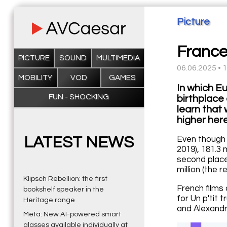
Picture
France
PICTURE
SOUND
MULTIMEDIA
06.06.2025 • 
MOBILITY
VOD
GAMES
In which E
FUN - SHOCKING
birthplace 
learn that 
higher here
LATEST NEWS
Even though 
2019), 181.3 
second place
million (the r
Klipsch Rebellion: the first
French films
bookshelf speaker in the
for Un p'tit 
Heritage range
and Alexandre
Meta: New AI-powered smart
glasses available individually at