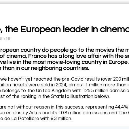
, the European leader in cinem
15h16
uropean country do people go to the movies the m
of cinema, France has a long love affair with the 
we live in the most movie-loving country in Europe
 than in our neighboring countries.
we haven't yet reached the pre-Covid results (over 200 mi
million tickets were sold in 2024, almost 1 million more than
 belongs to the United Kingdom with 125.5 million admissio
est of the ranking in the Statista illustration below).
 are not without reason in this success, representing 44.4%
truc en plus by Artus and its 10.8 million admissions and 
 de La Patellière with 9.3 million.