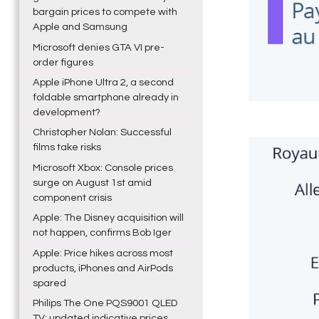
bargain prices to compete with
Apple and Samsung
Microsoft denies GTA VI pre-
order figures
Apple iPhone Ultra 2, a second
foldable smartphone already in
development?
Christopher Nolan: Successful
films take risks
Microsoft Xbox: Console prices
surge on August 1st amid
component crisis
Apple: The Disney acquisition will
not happen, confirms Bob Iger
Apple: Price hikes across most
products, iPhones and AirPods
spared
Philips The One PQS9001 QLED
TV: updated indicative prices