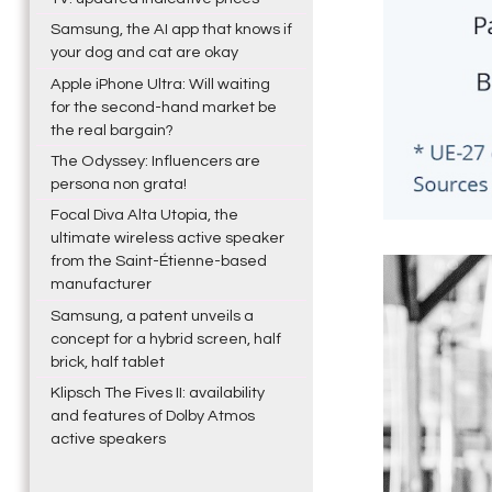
Samsung, the AI app that knows if
your dog and cat are okay
Apple iPhone Ultra: Will waiting
for the second-hand market be
the real bargain?
The Odyssey: Influencers are
persona non grata!
Focal Diva Alta Utopia, the
ultimate wireless active speaker
from the Saint-Étienne-based
manufacturer
Samsung, a patent unveils a
concept for a hybrid screen, half
brick, half tablet
Klipsch The Fives II: availability
and features of Dolby Atmos
active speakers