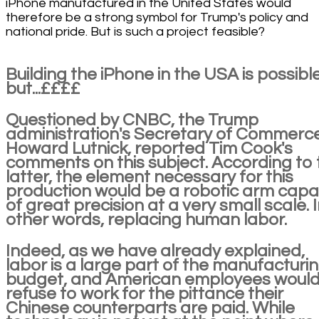
iPhone manufactured in the United States would
therefore be a strong symbol for Trump's policy and
national pride. But is such a project feasible?
Building the iPhone in the USA is possible
but...££££
Questioned by CNBC, the Trump
administration's Secretary of Commerce
Howard Lutnick, reported Tim Cook's
comments on this subject. According to 
latter, the element necessary for this
production would be a robotic arm capa
of great precision at a very small scale. 
other words, replacing human labor.
Indeed, as we have already explained,
labor is a large part of the manufacturi
budget, and American employees woul
refuse to work for the pittance their
Chinese counterparts are paid. While