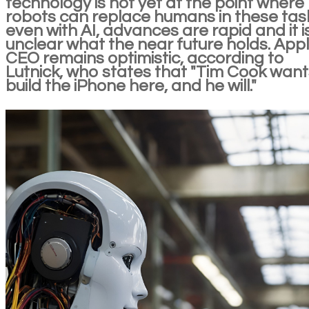
technology is not yet at the point where
robots can replace humans in these tas
even with AI, advances are rapid and it i
unclear what the near future holds. Appl
CEO remains optimistic, according to
Lutnick, who states that "Tim Cook want
build the iPhone here, and he will."