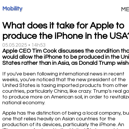
Mobility
M
What does it take for Apple to
produce the iPhone in the USA
05.05.2025 • 14h53
Apple CEO Tim Cook discusses the condition th
would allow the iPhone to be produced in the Un
States rather than in Asia, as Donald Trump wish
If you've been following international news in recent
weeks, you've noticed that the new president of the
United States is taxing imported products from other
countries, particularly China, like crazy. Trump's real go
to produce more on American soil, in order to revitaliz
national economy.
Apple has the distinction of being a local company, bu
one that relies heavily on Asian countries for the
production of its devices, particularly the iPhone. An