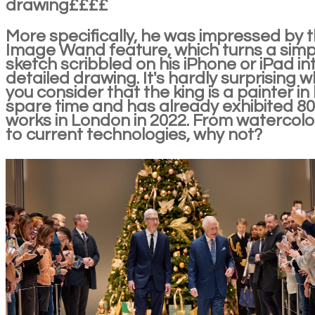
drawing££££
More specifically, he was impressed by 
Image Wand feature, which turns a simp
sketch scribbled on his iPhone or iPad in
detailed drawing. It's hardly surprising 
you consider that the king is a painter in 
spare time and has already exhibited 80
works in London in 2022. From watercolo
to current technologies, why not?