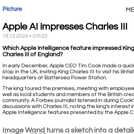
Picture
M
Apple AI impresses Charles III
18.12.2024 • 07h23
Which Apple Intelligence feature impressed Kin
Charles III of England?
In early December, Apple CEO Tim Cook made a quic
stop in the UK, inviting King Charles III to visit his Britis
headquarters at Battersea Power Station.
The king toured the premises, meeting with employee
well as local students and members of the British cre
community. A Forbes journalist listened in during Cook
discussions with Charles III, noting the king's interest i
Apple Intelligence features presented by the Apple 
Image Wand turns a sketch into a detai