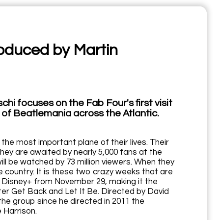
oduced by Martin
hi focuses on the Fab Four's first visit
t of Beatlemania across the Atlantic.
the most important plane of their lives. Their
hey are awaited by nearly 5,000 fans at the
ill be watched by 73 million viewers. When they
 country. It is these two crazy weeks that are
n Disney+ from November 29, making it the
ter Get Back and Let It Be. Directed by David
the group since he directed in 2011 the
 Harrison.