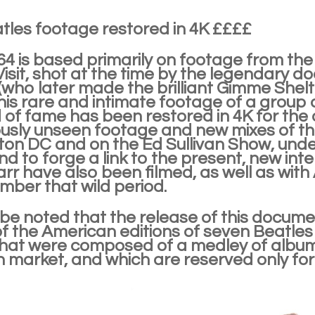
tles footage restored in 4K ££££
'64 is based primarily on footage from t
Visit, shot at the time by the legendary
(who later made the brilliant Gimme Shel
his rare and intimate footage of a group o
d of fame has been restored in 4K for th
ously unseen footage and new mixes of the
on DC and on the Ed Sullivan Show, under
nd to forge a link to the present, new in
arr have also been filmed, as well as wit
ember that wild period.
 be noted that the release of this document
of the American editions of seven Beatle
hat were composed of a medley of album t
 market, and which are reserved only for 