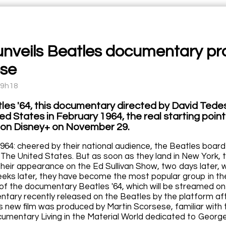
unveils Beatles documentary pr
se
09h18
les '64, this documentary directed by David Tedesc
ed States in February 1964, the real starting poin
on Disney+ on November 29.
964: cheered by their national audience, the Beatles board 
 The United States. But as soon as they land in New York, t
their appearance on the Ed Sullivan Show, two days later, w
eks later, they have become the most popular group in the
 of the documentary Beatles '64, which will be streamed o
ntary recently released on the Beatles by the platform af
is new film was produced by Martin Scorsese, familiar with 
cumentary Living in the Material World dedicated to George