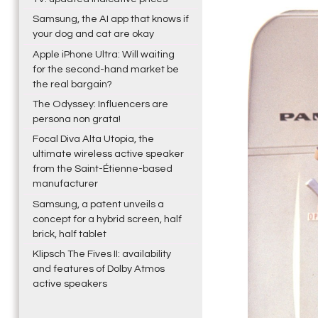
Samsung, the AI app that knows if
your dog and cat are okay
Apple iPhone Ultra: Will waiting
for the second-hand market be
the real bargain?
The Odyssey: Influencers are
persona non grata!
Focal Diva Alta Utopia, the
ultimate wireless active speaker
from the Saint-Étienne-based
manufacturer
Samsung, a patent unveils a
concept for a hybrid screen, half
brick, half tablet
Klipsch The Fives II: availability
and features of Dolby Atmos
active speakers