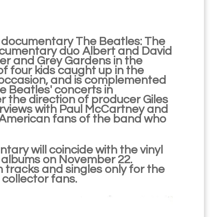
he documentary The Beatles: The
 documentary duo Albert and David
ter and Grey Gardens in the
f four kids caught up in the
e occasion, and is complemented
 Beatles' concerts in
 the direction of producer Giles
terviews with Paul McCartney and
h American fans of the band who
ary will coincide with the vinyl
s albums on November 22.
racks and singles only for the
collector fans.