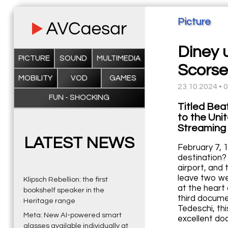
Picture
Diney 
PICTURE
SOUND
MULTIMEDIA
Scorse
MOBILITY
VOD
GAMES
23.10.2024 • 
FUN - SHOCKING
Titled Beat
to the Unit
Streaming 
LATEST NEWS
February 7, 1
destination?
airport, and 
leave two we
Klipsch Rebellion: the first
at the heart
bookshelf speaker in the
third docume
Heritage range
Tedeschi, th
Meta: New AI-powered smart
excellent do
glasses available individually at