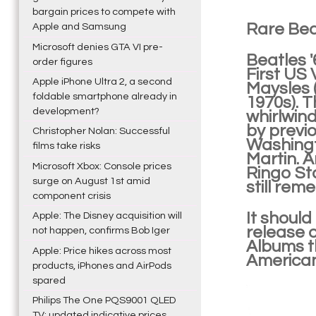
bargain prices to compete with
Rare Bea
Apple and Samsung
Microsoft denies GTA VI pre-
Beatles 
order figures
First US 
Apple iPhone Ultra 2, a second
Maysles 
foldable smartphone already in
1970s). T
development?
whirlwin
by previ
Christopher Nolan: Successful
Washingt
films take risks
Martin. A
Microsoft Xbox: Console prices
Ringo St
surge on August 1st amid
still rem
component crisis
It should
Apple: The Disney acquisition will
release 
not happen, confirms Bob Iger
Albums t
Apple: Price hikes across most
American
products, iPhones and AirPods
spared
Philips The One PQS9001 QLED
TV: updated indicative prices