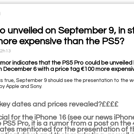
o unveiled on September 9, in 
ore expensive than the PS5?
12h13
umor indicates that the PS5 Pro could be unveiled 
on December 6 with a price tag €100 more expensiv
r is true, September 9 should see the presentation to the w
 by Apple and Sony.
 key dates and prices revealed?££££
official for the iPhone 16 (see our news 
he PS5 Pro, it is a rumor from a post on 
dates mentioned for the presentation of t