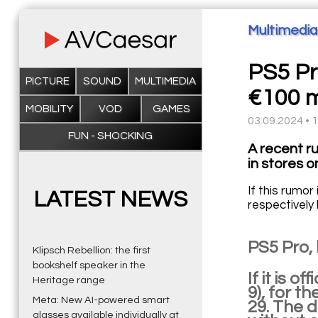
Multimedia
PS5 Pr
PICTURE
SOUND
MULTIMEDIA
€100 m
MOBILITY
VOD
GAMES
03.09.2024 • 
FUN - SHOCKING
A recent r
in stores 
If this rumo
LATEST NEWS
respectively
PS5 Pro,
Klipsch Rebellion: the first
bookshelf speaker in the
If it is 
Heritage range
9), for t
Meta: New AI-powered smart
29. The 
glasses available individually at