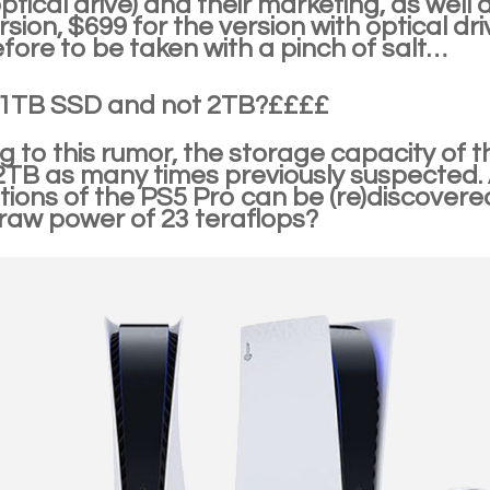
ptical drive) and their marketing, as well a
ersion, $699 for the version with optical dr
fore to be taken with a pinch of salt…
 1TB SSD and not 2TB?££££
 to this rumor, the storage capacity of t
2TB as many times previously suspected.
tions of the PS5 Pro can be (re)discovered 
 raw power of 23 teraflops?