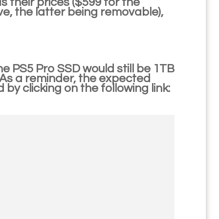
s their prices ($599 for the
ive, the latter being removable),
he PS5 Pro SSD would still be 1TB
 As a reminder, the expected
by clicking on the following link: