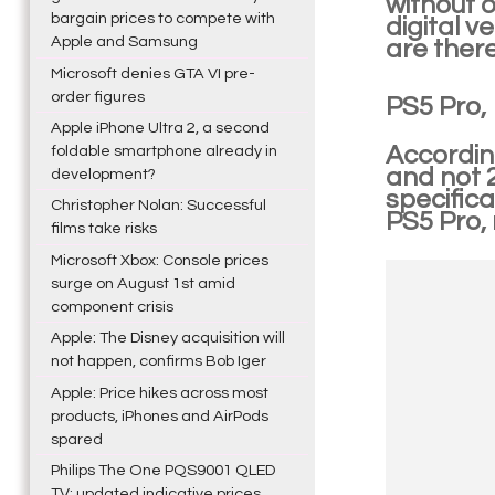
without o
bargain prices to compete with
digital v
Apple and Samsung
are there
Microsoft denies GTA VI pre-
order figures
PS5 Pro,
Apple iPhone Ultra 2, a second
According
foldable smartphone already in
and not 
development?
specifica
Christopher Nolan: Successful
PS5 Pro,
films take risks
Microsoft Xbox: Console prices
surge on August 1st amid
component crisis
Apple: The Disney acquisition will
not happen, confirms Bob Iger
Apple: Price hikes across most
products, iPhones and AirPods
spared
Philips The One PQS9001 QLED
TV: updated indicative prices