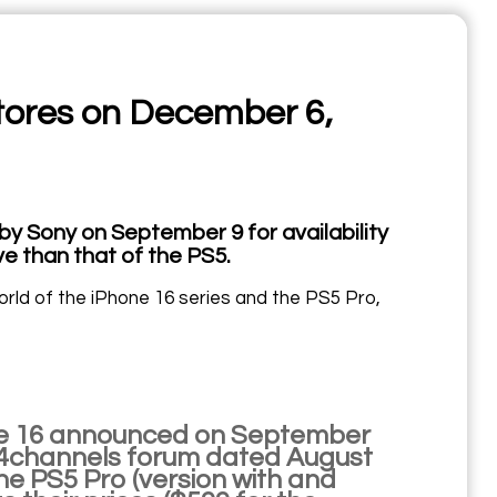
stores on December 6,
by Sony on September 9 for availability
e than that of the PS5.
orld of the iPhone 16 series and the PS5 Pro,
iPhone 16 announced on September
the 4channels forum dated August
he PS5 Pro (version with and