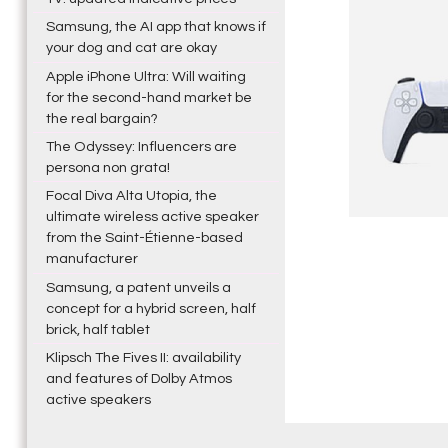
Samsung, the AI app that knows if
your dog and cat are okay
Apple iPhone Ultra: Will waiting
for the second-hand market be
the real bargain?
The Odyssey: Influencers are
persona non grata!
Focal Diva Alta Utopia, the
ultimate wireless active speaker
from the Saint-Étienne-based
manufacturer
Samsung, a patent unveils a
concept for a hybrid screen, half
brick, half tablet
Klipsch The Fives II: availability
and features of Dolby Atmos
active speakers