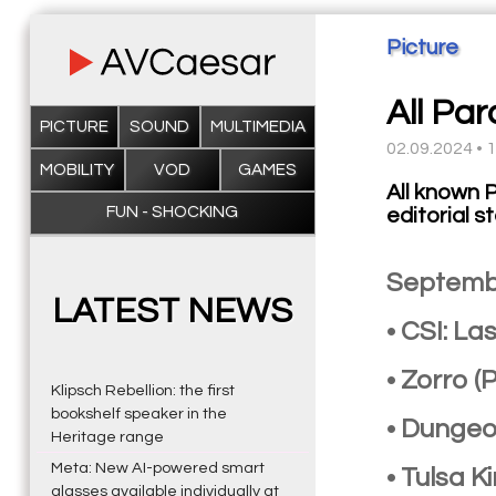
Picture
All Pa
PICTURE
SOUND
MULTIMEDIA
02.09.2024 • 
MOBILITY
VOD
GAMES
All known 
FUN - SHOCKING
editorial s
Septemb
LATEST NEWS
• CSI: L
• Zorro 
Klipsch Rebellion: the first
bookshelf speaker in the
• Dungeo
Heritage range
Meta: New AI-powered smart
• Tulsa 
glasses available individually at