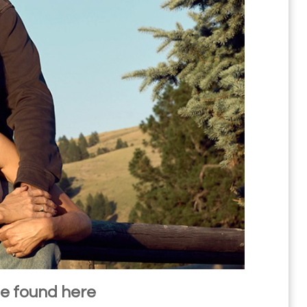
be found here