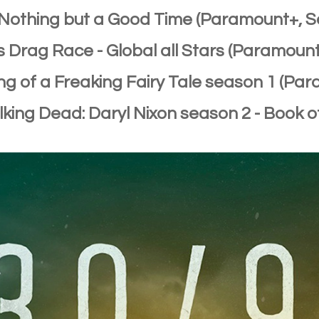
: Nothing but a Good Time (Paramount+, 
's Drag Race - Global all Stars (Paramoun
ng of a Freaking Fairy Tale season 1 (Pa
lking Dead: Daryl Nixon season 2 - Book