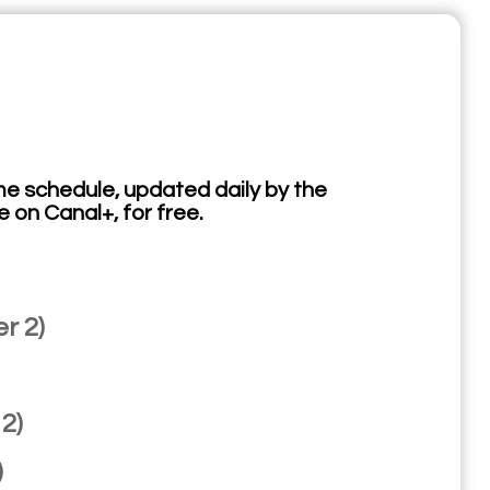
e schedule, updated daily by the
e on Canal+, for free.
r 2)
2)
)