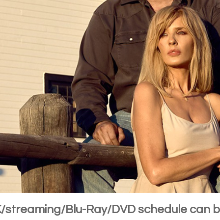
4K/streaming/Blu-Ray/DVD schedule can 