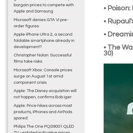
bargain prices to compete with
• Poison
Apple and Samsung
Microsoft denies GTA VI pre-
• Rupaul
order figures
• Dreami
Apple iPhone Ultra 2, a second
foldable smartphone already in
• The Wa
development?
30)
Christopher Nolan: Successful
films take risks
Microsoft Xbox: Console prices
surge on August 1st amid
component crisis
Apple: The Disney acquisition will
not happen, confirms Bob Iger
Apple: Price hikes across most
products, iPhones and AirPods
spared
Philips The One PQS9001 QLED
TV: updated indicative prices