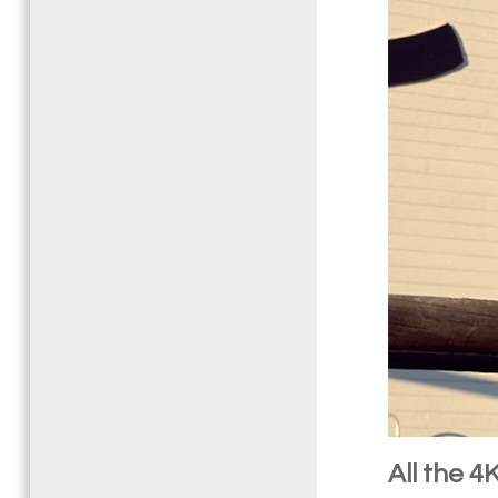
All the 