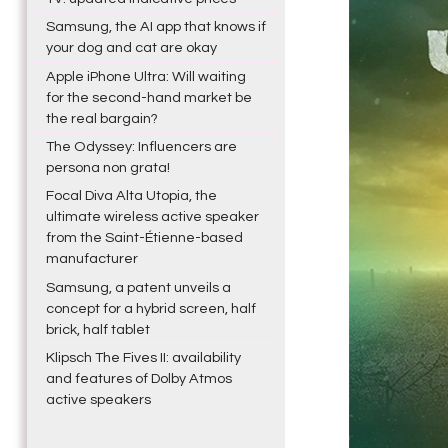
Samsung, the AI app that knows if
your dog and cat are okay
Apple iPhone Ultra: Will waiting
for the second-hand market be
the real bargain?
The Odyssey: Influencers are
persona non grata!
Focal Diva Alta Utopia, the
ultimate wireless active speaker
from the Saint-Étienne-based
manufacturer
Samsung, a patent unveils a
concept for a hybrid screen, half
brick, half tablet
Klipsch The Fives II: availability
and features of Dolby Atmos
active speakers