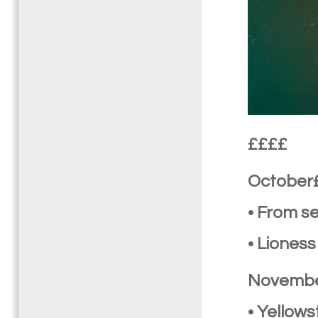
££££
October
• From s
• Liones
Novemb
• Yellow