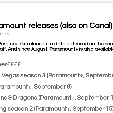
ramount releases (also on Canal)
10h45
Paramount+ releases to date gathered on the sam
taff. And since August, Paramount+ is also availabl
er££££
as Vegas season 3 (Paramount+, Septembe
(Paramount+, September 6)
ns & Dragons (Paramount+, September 1
King season 2 (Paramount+, September 15