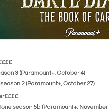
££££
eason 3 (Paramount+, October 4)
s season 2 (Paramount+, October 27)
er££££
stone season 5b (Paramount+, November 