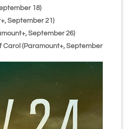
September 18)
t+, September 21)
ramount+, September 26)
 of Carol (Paramount+, September