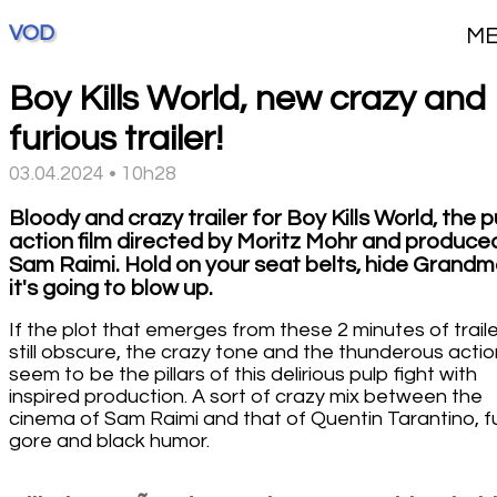
VOD
M
Boy Kills World, new crazy and
furious trailer!
03.04.2024 • 10h28
Bloody and crazy trailer for Boy Kills World, the p
action film directed by Moritz Mohr and produce
Sam Raimi. Hold on your seat belts, hide Grandm
it's going to blow up.
If the plot that emerges from these 2 minutes of traile
still obscure, the crazy tone and the thunderous actio
seem to be the pillars of this delirious pulp fight with
inspired production. A sort of crazy mix between the
cinema of Sam Raimi and that of Quentin Tarantino, fu
gore and black humor.