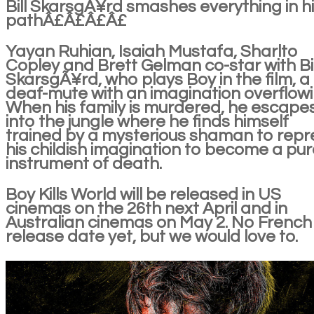
Bill SkarsgÃ¥rd smashes everything in h
pathÂ£Â£Â£Â£
Yayan Ruhian, Isaiah Mustafa, Sharlto
Copley and Brett Gelman co-star with Bil
SkarsgÃ¥rd, who plays Boy in the film, a
deaf-mute with an imagination overflowi
When his family is murdered, he escape
into the jungle where he finds himself
trained by a mysterious shaman to repr
his childish imagination to become a pur
instrument of death.
Boy Kills World will be released in US
cinemas on the 26th next April and in
Australian cinemas on May 2. No French
release date yet, but we would love to.