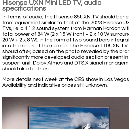
Hisense UXN Mini LED TV, audio
specifications
In terms of audio, the Hisense 85UXN TV should benef
from equipment similar to that of the 2023 Hisense 
TVs, i.e. a 4.1.2 sound system from Harman Kardon wit
total power of 84 W (2 x 15 W front + 2 x 10 W surroun
20 W + 2 x 8 W), in the form of two sound bars integr
into the sides of the screen. The Hisense 110UXN TV
should offer, based on the photo revealed by the bra
significantly more developed audio section present in
support unit. Dolby Atmos and DTS:X signal managem
should also be there.
More details next week at the CES show in Las Vegas
Availability and indicative prices still unknown.