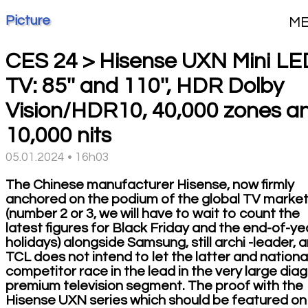
Picture
M
CES 24 > Hisense UXN Mini LE
TV: 85'' and 110'', HDR Dolby
Vision/HDR10, 40,000 zones a
10,000 nits
05.01.2024 • 16h03
The Chinese manufacturer Hisense, now firmly
anchored on the podium of the global TV marke
(number 2 or 3, we will have to wait to count the
latest figures for Black Friday and the end-of-ye
holidays) alongside Samsung, still archi -leader, 
TCL does not intend to let the latter and nationa
competitor race in the lead in the very large dia
premium television segment. The proof with the
Hisense UXN series which should be featured on