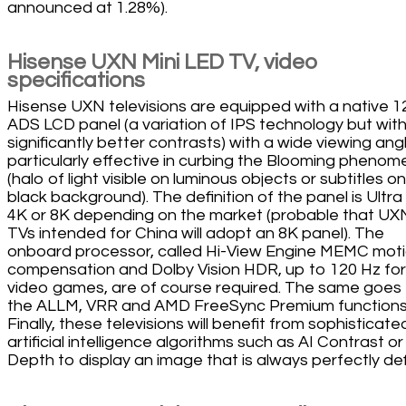
announced at 1.28%).
Hisense UXN Mini LED TV, video
specifications
Hisense UXN televisions are equipped with a native 1
ADS LCD panel (a variation of IPS technology but wit
significantly better contrasts) with a wide viewing ang
particularly effective in curbing the Blooming pheno
(halo of light visible on luminous objects or subtitles on
black background). The definition of the panel is Ultr
4K or 8K depending on the market (probable that UX
TVs intended for China will adopt an 8K panel). The
onboard processor, called Hi-View Engine MEMC mot
compensation and Dolby Vision HDR, up to 120 Hz for
video games, are of course required. The same goes 
the ALLM, VRR and AMD FreeSync Premium functions
Finally, these televisions will benefit from sophisticate
artificial intelligence algorithms such as AI Contrast or
Depth to display an image that is always perfectly de