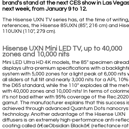
brand's stand at the next CES show in Las Vega
next week, from January 9 to 12.
The Hisense UXN TV series has, at the time of writing
references, the Hisense 85UXN (85'', 216 cm) and His
110UXN (110'', 279 cm).
Hisense UXN Mini LED TV, up to 40,000
zones and 10,000 nits
Mini LED Ultra HD 4K models, the 85'' specimen alrea
displays ultra-premium specifications with a backlight
system with 5,000 zones for a light peak at 6,000 nits 
all sliders at full tilt and nearly 3,000 nits for a APL 10%
the D65 standard, while the 110'' explodes all the met
with 40,000 zones and 10,000 nits! In terms of colorime
it's not bad either with 95% coverage of the Rec.2020
gamut. The manufacturer explains that this success i
achieved through advanced Quantum Dots nanocrys
technology. Another advantage of the Hisense UXN
diffusers is an extremely high-performance anti-reflec
coating called â€œObsidian Blackâ€ (reflectance ra