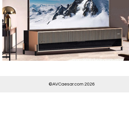
©AVCaesar.com 2026