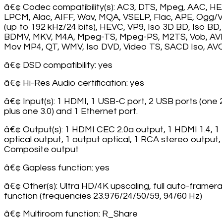
â€¢ Codec compatibility(s): AC3, DTS, Mpeg, AAC, H
LPCM, Alac, AIFF, Wav, MQA, VSELP, Flac, APE, Ogg/V
(up to 192 kHz/24 bits), HEVC, VP9, Iso 3D BD, Iso BD,
BDMV, MKV, M4A, Mpeg-TS, Mpeg-PS, M2TS, Vob, AVI
Mov MP4, QT, WMV, Iso DVD, Video TS, SACD Iso, A
â€¢ DSD compatibility: yes
â€¢ Hi-Res Audio certification: yes
â€¢ Input(s): 1 HDMI, 1 USB-C port, 2 USB ports (one 
plus one 3.0) and 1 Ethernet port.
â€¢ Output(s): 1 HDMI CEC 2.0a output, 1 HDMI 1.4, 1
optical output, 1 output optical, 1 RCA stereo output,
Composite output
â€¢ Gapless function: yes
â€¢ Other(s): Ultra HD/4K upscaling, full auto-framer
function (frequencies 23.976/24/50/59, 94/60 Hz)
â€¢ Multiroom function: R_Share