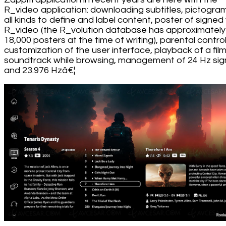
R_video application: downloading subtitles, pictogra
all kinds to define and label content, poster of signed 
R_video (the R_volution database has approximately
18,000 posters at the time of writing), parental control
customization of the user interface, playback of a fil
soundtrack while browsing, management of 24 Hz sig
and 23.976 Hzâ€¦