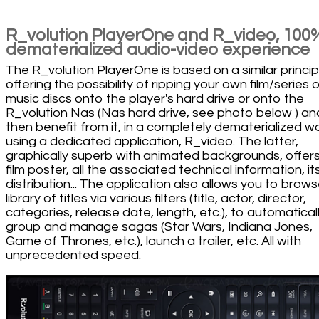
R_volution PlayerOne and R_video, 100
dematerialized audio-video experience
The R_volution PlayerOne is based on a similar princip
offering the possibility of ripping your own film/series o
music discs onto the player's hard drive or onto the
R_volution Nas (Nas hard drive, see photo below ) an
then benefit from it, in a completely dematerialized w
using a dedicated application, R_video. The latter,
graphically superb with animated backgrounds, offer
film poster, all the associated technical information, it
distribution... The application also allows you to brows
library of titles via various filters (title, actor, director,
categories, release date, length, etc.), to automatical
group and manage sagas (Star Wars, Indiana Jones,
Game of Thrones, etc.), launch a trailer, etc. All with
unprecedented speed.