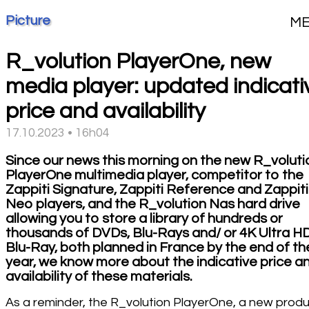
Picture
M
R_volution PlayerOne, new
media player: updated indicati
price and availability
17.10.2023 • 16h04
Since our news this morning on the new R_voluti
PlayerOne multimedia player, competitor to the
Zappiti Signature, Zappiti Reference and Zappiti
Neo players, and the R_volution Nas hard drive
allowing you to store a library of hundreds or
thousands of DVDs, Blu-Rays and/ or 4K Ultra H
Blu-Ray, both planned in France by the end of th
year, we know more about the indicative price a
availability of these materials.
As a reminder, the R_volution PlayerOne, a new prod