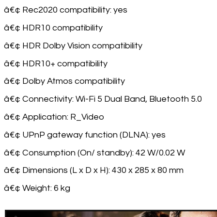
â€¢ Rec2020 compatibility: yes
â€¢ HDR10 compatibility
â€¢ HDR Dolby Vision compatibility
â€¢ HDR10+ compatibility
â€¢ Dolby Atmos compatibility
â€¢ Connectivity: Wi-Fi 5 Dual Band, Bluetooth 5.0
â€¢ Application: R_Video
â€¢ UPnP gateway function (DLNA): yes
â€¢ Consumption (On/ standby): 42 W/0.02 W
â€¢ Dimensions (L x D x H): 430 x 285 x 80 mm
â€¢ Weight: 6 kg