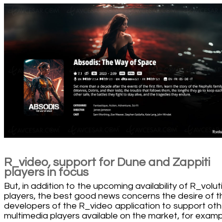
R_video, support for Dune and Zappiti
players in focus
But, in addition to the upcoming availability of R_volut
players, the best good news concerns the desire of t
developers of the R_video application to support oth
multimedia players available on the market, for exam