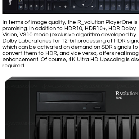
In terms of image quality, the R_volution PlayerOne is
promising. In addition to HDR10, HDR10+, HDR Dolby
Vision, VS10 mode (exclusive algorithm developed by
Dolby Laboratories for 12-bit processing of HDR signa
which can be activated on demand on SDR signals to
convert them to HDR, and vice versa, offers real ima
enhancement. Of course, 4K Ultra HD Upscaling is al
required.