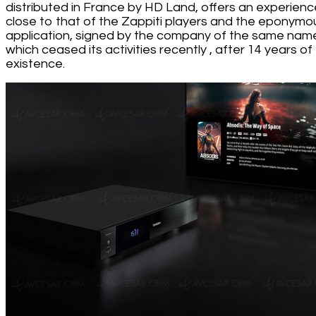
distributed in France by HD Land, offers an experienc
close to that of the Zappiti players and the eponymo
application, signed by the company of the same nam
which ceased its activities recently , after 14 years of
existence.