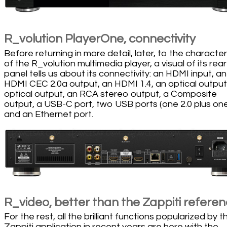
R_volution PlayerOne, connectivity
Before returning in more detail, later, to the character
of the R_volution multimedia player, a visual of its rear
panel tells us about its connectivity: an HDMI input, an
HDMI CEC 2.0a output, an HDMI 1.4, an optical output
optical output, an RCA stereo output, a Composite
output, a USB-C port, two USB ports (one 2.0 plus one
and an Ethernet port.
R_video, better than the Zappiti refere
For the rest, all the brilliant functions popularized by t
Zappiti application in recent years are here with the