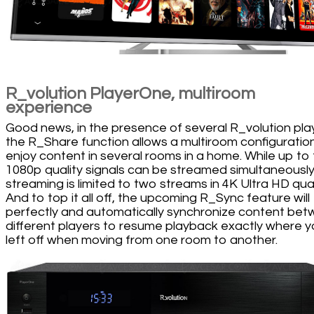
R_volution PlayerOne, multiroom
experience
Good news, in the presence of several R_volution pla
the R_Share function allows a multiroom configuratio
enjoy content in several rooms in a home. While up to 
1080p quality signals can be streamed simultaneously
streaming is limited to two streams in 4K Ultra HD qual
And to top it all off, the upcoming R_Sync feature will
perfectly and automatically synchronize content be
different players to resume playback exactly where 
left off when moving from one room to another.