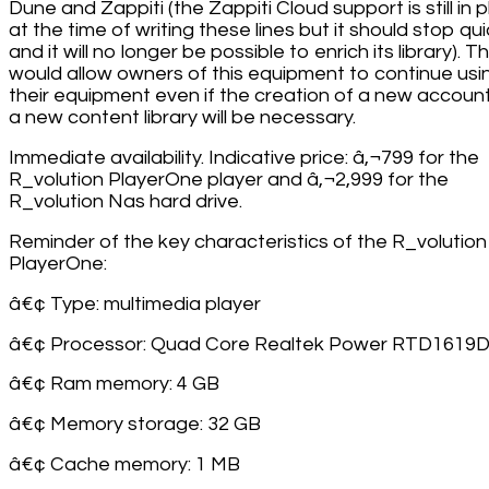
Dune and Zappiti (the Zappiti Cloud support is still in 
at the time of writing these lines but it should stop qui
and it will no longer be possible to enrich its library). Th
would allow owners of this equipment to continue usi
their equipment even if the creation of a new accoun
a new content library will be necessary.
Immediate availability. Indicative price: â‚¬799 for the
R_volution PlayerOne player and â‚¬2,999 for the
R_volution Nas hard drive.
Reminder of the key characteristics of the R_volution
PlayerOne:
â€¢ Type: multimedia player
â€¢ Processor: Quad Core Realtek Power RTD1619
â€¢ Ram memory: 4 GB
â€¢ Memory storage: 32 GB
â€¢ Cache memory: 1 MB