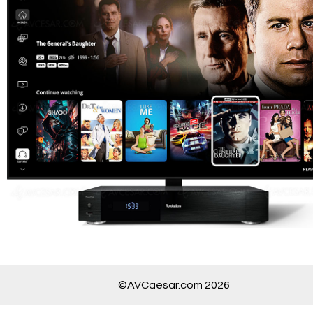
©AVCaesar.com 2026